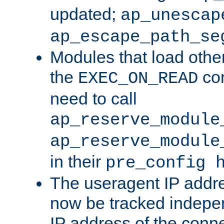
updated;
ap_unescap
ap_escape_path_se
Modules that load othe
the
con
EXEC_ON_READ
need to call
ap_reserve_module
ap_reserve_module
in their
pre_config 
The useragent IP addr
now be tracked independ
IP address of the conne