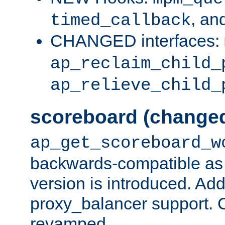
, an
timed_callback
CHANGED interfaces:
ap_reclaim_child_
ap_relieve_child_
scoreboard (change
ap_get_scoreboard_w
backwards-compatible as 
version is introduced. Add
proxy_balancer support. Ch
revamped.