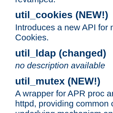
util_cookies (NEW!)
Introduces a new API fo
Cookies.
util_ldap (changed)
no description available
util_mutex (NEW!)
A wrapper for APR proc a
httpd, providing common c