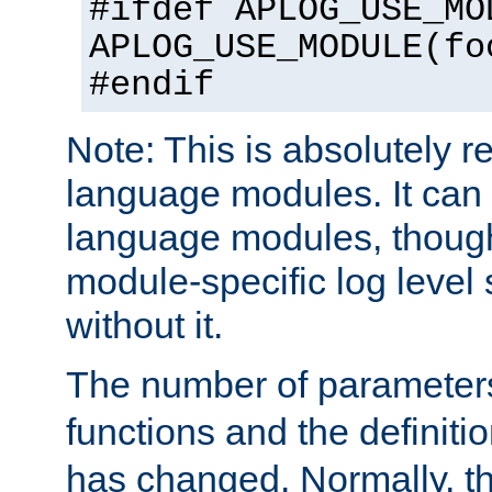
#ifdef APLOG_USE_MO
APLOG_USE_MODULE(fo
#endif
Note: This is absolutely r
language modules. It can 
language modules, though
module-specific log level s
without it.
The number of parameter
functions and the definiti
has changed. Normally, t