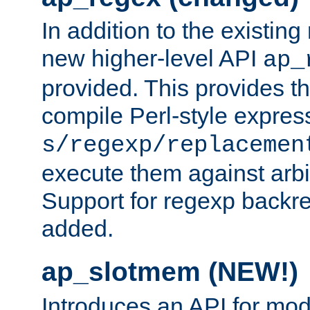
In addition to the existin
new higher-level API
ap_
provided. This provides th
compile Perl-style express
s/regexp/replacemen
execute them against arbit
Support for regexp backre
added.
ap_slotmem (NEW!)
Introduces an API for mod