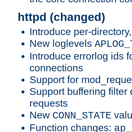
httpd (changed)
Introduce per-directory
New loglevels
APLOG_
Introduce errorlog ids 
connections
Support for mod_reque
Support buffering filter
requests
New
val
CONN_STATE
Function changes:
ap_