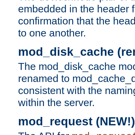
embedded in the header fi
confirmation that the hea
to one another.
mod_disk_cache (r
The mod_disk_cache mod
renamed to mod_cache_dis
consistent with the namin
within the server.
mod_request (NEW!)