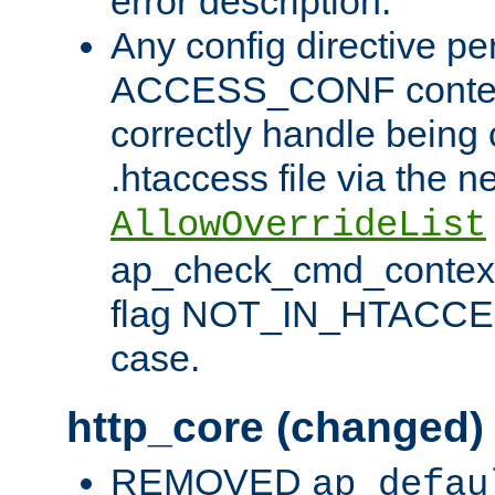
error description.
Any config directive pe
ACCESS_CONF contex
correctly handle being 
.htaccess file via the n
AllowOverrideList
ap_check_cmd_context
flag NOT_IN_HTACCESS
case.
http_core (changed)
REMOVED
ap_defau