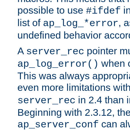
possible to use
i
#ifdef
list of
, 
ap_log_*error
undefined behavior accor
A
pointer m
server_rec
when ca
ap_log_error()
This was always appropria
even more limitations wit
in 2.4 than 
server_rec
Beginning with 2.3.12, the
can al
ap_server_conf