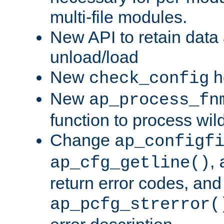
multi-file modules.
New API to retain data
unload/load
New
h
check_config
New
ap_process_fn
function to process wil
Change
ap_configf
,
ap_cfg_getline()
return error codes, an
ap_pcfg_strerror(