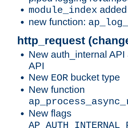
added 
module_index
new function:
ap_log
http_request (chang
New auth_internal API
API
New
bucket type
EOR
New function
ap_process_async_
New flags
AP_AUTH_INTERNAL_