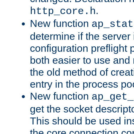
.
http_core.h
New function
ap_stat
determine if the server i
configuration preflight 
both easier to use and
the old method of creat
entry in the process po
New function
ap_get_
get the socket descript
This should be used in
the core connection conf