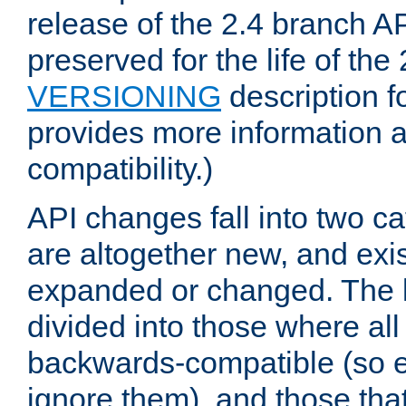
release of the 2.4 branch AP
preserved for the life of the
VERSIONING
description f
provides more information 
compatibility.)
API changes fall into two ca
are altogether new, and exis
expanded or changed. The la
divided into those where al
backwards-compatible (so e
ignore them), and those tha