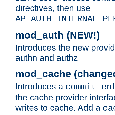
directives, then use
AP_AUTH_INTERNAL_PE
mod_auth (NEW!)
Introduces the new provid
authn and authz
mod_cache (change
Introduces a
commit_en
the cache provider interfa
writes to cache. Add a
ca