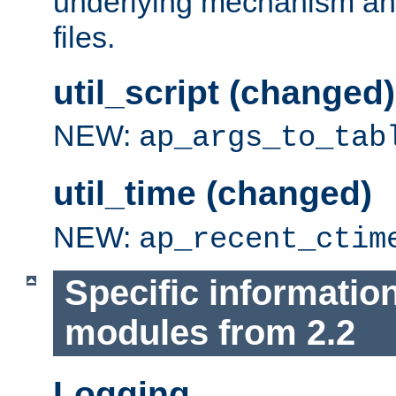
underlying mechanism and
files.
util_script (changed)
NEW:
ap_args_to_tab
util_time (changed)
NEW:
ap_recent_ctim
Specific informatio
modules from 2.2
Logging