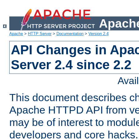
Apache
Apache
>
HTTP Server
>
Documentation
>
Version 2.4
API Changes in Apa
Server 2.4 since 2.2
Avai
This document describes ch
Apache HTTPD API from vers
may be of interest to modul
developers and core hacks. 