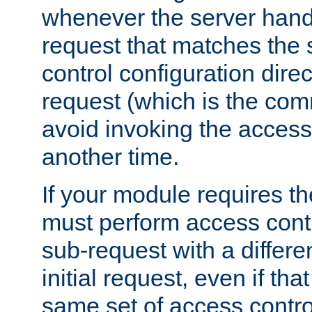
whenever the server handl
request that matches the
control configuration direct
request (which is the com
avoid invoking the access
another time.
If your module requires t
must perform access cont
sub-request with a differe
initial request, even if th
same set of access contro