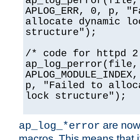
ap_log_perror(file,
APLOG_ERR, 0, p, "F
allocate dynamic lo
structure");
/* code for httpd 2
ap_log_perror(file,
APLOG_MODULE_INDEX,
p, "Failed to alloc
lock structure");
are now
ap_log_*error
macros. This means that it