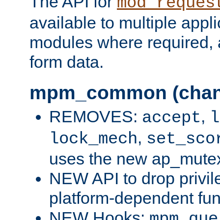
The API for
mod_reques
available to multiple appl
modules where required,
form data.
mpm_common (chan
REMOVES:
,
accept
l
,
lock_mech
set_sco
uses the new ap_mute
NEW API to drop privil
platform-dependent fun
NEW Hooks:
mpm_que