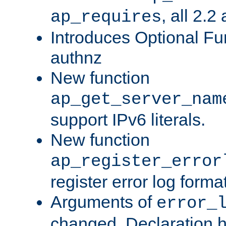
, all 2.2
ap_requires
Introduces Optional Fun
authnz
New function
ap_get_server_nam
support IPv6 literals.
New function
ap_register_error
register error log forma
Arguments of
error_
changed. Declaration 