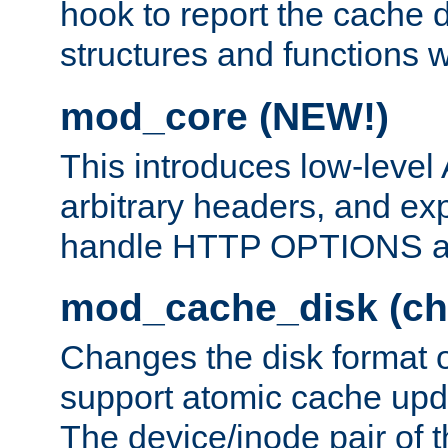
hook to report the cache d
structures and functions
mod_core (NEW!)
This introduces low-level
arbitrary headers, and ex
handle HTTP OPTIONS 
mod_cache_disk (ch
Changes the disk format o
support atomic cache upda
The device/inode pair of th