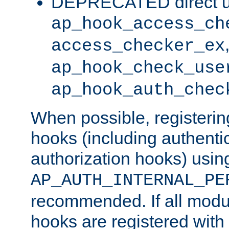
DEPRECATED direct u
ap_hook_access_ch
access_checker_ex
ap_hook_check_use
ap_hook_auth_chec
When possible, registering
hooks (including authenti
authorization hooks) usin
AP_AUTH_INTERNAL_PE
recommended. If all modul
hooks are registered with t