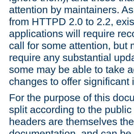
attention by maintainers. As 
from HTTPD 2.0 to 2.2, exi
applications will require r
call for some attention, but
require any substantial upd
some may be able to take a
changes to offer significan
For the purpose of this doc
split according to the publi
headers are themselves the
documentation, and can be 