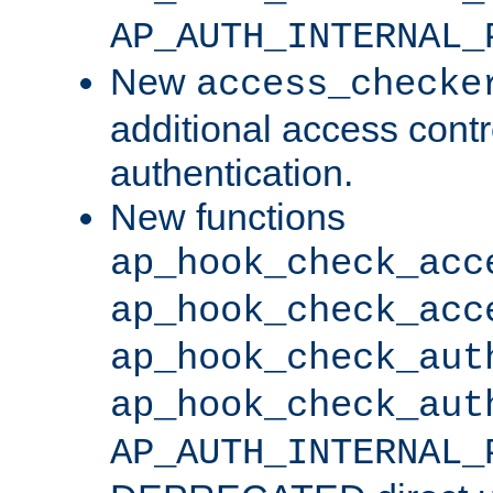
AP_AUTH_INTERNAL_
New
access_checke
additional access cont
authentication.
New functions
ap_hook_check_acc
ap_hook_check_acc
ap_hook_check_aut
ap_hook_check_aut
AP_AUTH_INTERNAL_