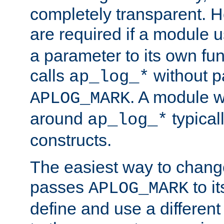
completely transparent. 
are required if a module 
a parameter to its own fun
calls
without p
ap_log_*
. A module 
APLOG_MARK
around
typical
ap_log_*
constructs.
The easiest way to chan
passes
to it
APLOG_MARK
define and use a differen