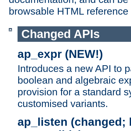
browsable HTML reference
Changed APIs
ap_expr (NEW!)
Introduces a new API to 
boolean and algebraic exp
provision for a standard 
customised variants.
ap_listen (changed;