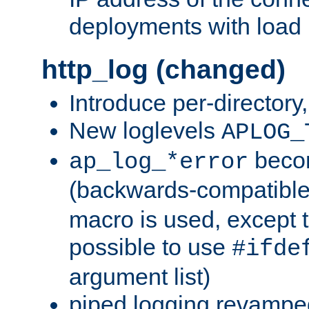
deployments with load 
http_log (changed)
Introduce per-directory
New loglevels
APLOG_
beco
ap_log_*error
(backwards-compatible
macro is used, except t
possible to use
#ifde
argument list)
piped logging revampe