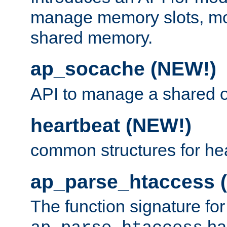
manage memory slots, mo
shared memory.
ap_socache (NEW!)
API to manage a shared o
heartbeat (NEW!)
common structures for he
ap_parse_htaccess 
The function signature for
ha