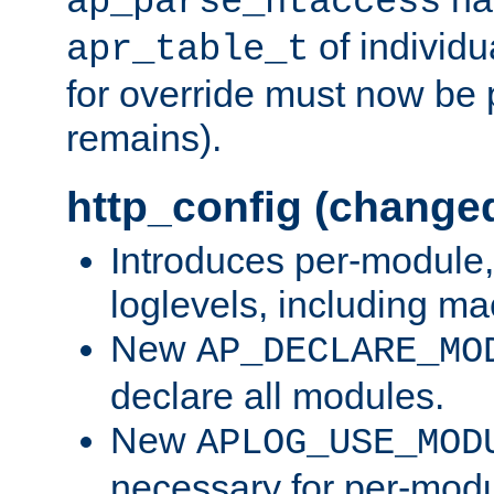
ap_parse_htaccess
of individu
apr_table_t
for override must now be 
remains).
http_config (change
Introduces per-module,
loglevels, including m
New
AP_DECLARE_MO
declare all modules.
New
APLOG_USE_MOD
necessary for per-modu