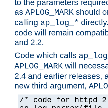
to the parameters require
as
should o
APLOG_MARK
calling
directly
ap_log_*
code will remain compati
and 2.2.
Code which calls
ap_log
will necessa
APLOG_MARK
2.4 and earlier releases, 
new third argument,
APLO
/* code for httpd 2