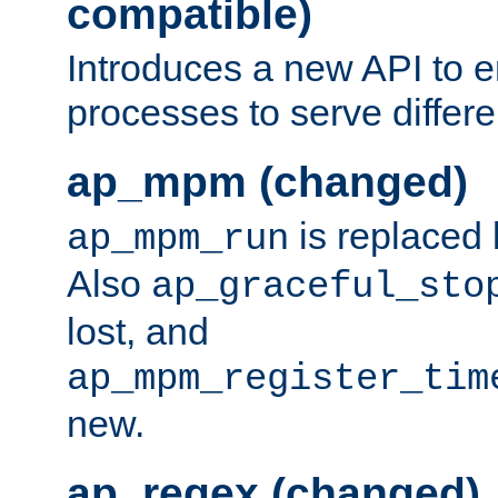
compatible)
Introduces a new API to e
processes to serve differ
ap_mpm (changed)
is replaced
ap_mpm_run
Also
ap_graceful_sto
lost, and
ap_mpm_register_tim
new.
ap_regex (changed)