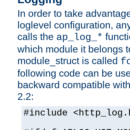
In order to take advantag
loglevel configuration, any
calls the
functi
ap_log_*
which module it belongs to
module_struct is called
f
following code can be us
backward compatible wit
2.2:
#include <http_log.