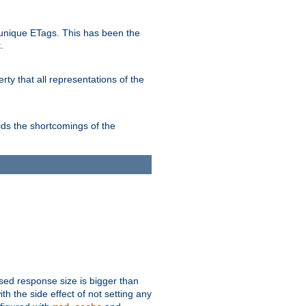
unique ETags. This has been the
.
ty that all representations of the
ds the shortcomings of the
ssed response size is bigger than
with the side effect of not setting any