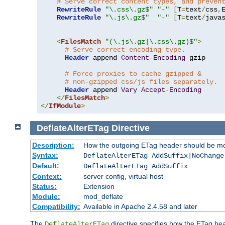
# Serve correct content types, and preven
RewriteRule
"\.css\.gz$"
"-"
[
T
=
text
/
css
,
RewriteRule
"\.js\.gz$"
"-"
[
T
=
text
/
java
<
FilesMatch
"(\.js\.gz|\.css\.gz)$"
>
# Serve correct encoding type.
Header
 append 
Content
-
Encoding
 gzip

# Force proxies to cache gzipped &
# non-gzipped css/js files separately.
Header
 append 
Vary
Accept
-
Encoding
</
FilesMatch
>
</
IfModule
>
DeflateAlterETag
Directive
Description:
How the outgoing ETag header should be mo
Syntax:
DeflateAlterETag AddSuffix|NoChange
Default:
DeflateAlterETag AddSuffix
Context:
server config, virtual host
Status:
Extension
Module:
mod_deflate
Compatibility:
Available in Apache 2.4.58 and later
The
directive specifies how the ETag h
DeflateAlterETag