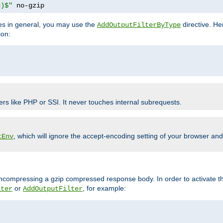
g)$"
 no-gzip
pes in general, you may use the
directive. He
AddOutputFilterByType
ion:
ers like PHP or SSI. It never touches internal subrequests.
, which will ignore the accept-encoding setting of your browser an
tEnv
/uncompressing a gzip compressed response body. In order to activate th
or
, for example:
lter
AddOutputFilter