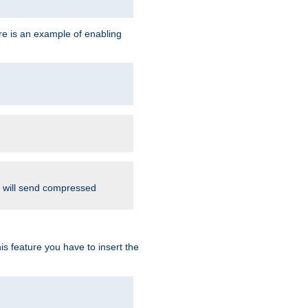
re is an example of enabling
d will send compressed
is feature you have to insert the