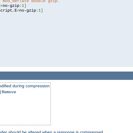
t mod_deflate double gzip.
E
=
no-gzip
:
1
]
script
,
E
=
no-gzip
:
1
]
dified during compression
|Remove
eader should be altered when a response is compressed.