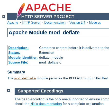
Apache
>
HTTP Server
>
Documentation
>
Version 2.4
>
Modules
Apache Module mod_deflate
Description:
Compress content before it is delivered to the
Status:
Extension
Module Identifier:
deflate_module
Source File:
mod_deflate.c
Summary
The
module provides the
output filter tha
mod_deflate
DEFLATE
Supported Encodings
The
encoding is the only one supported to ensure compl
gzip
check the
zlib's documentation
for a complete explanation.