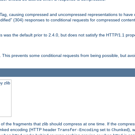
Tag, causing compressed and uncompressed representations to have 
dified" (304) responses to conditional requests for compressed content
as the default prior to 2.4.0, but does not satisfy the HTTP/1.1 proper
is prevents some conditional requests from being possible, but avoi
y zlib
es of the fragments that zlib should compress at one time. If the compre
o chunked encoding (HTTP header
set to
), 
Transfer-Encoding
Chunked