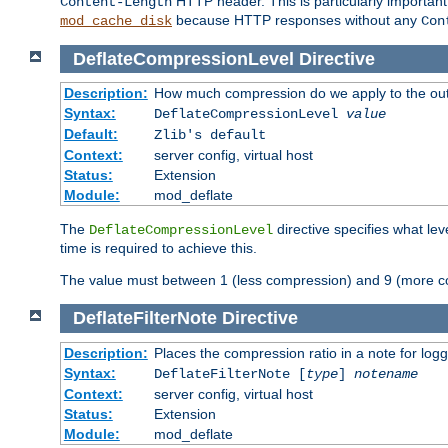
HTTP header. This is particularly importan
Content-Length
because HTTP responses without any
mod_cache_disk
Con
DeflateCompressionLevel
Directive
Description:
How much compression do we apply to the ou
Syntax:
DeflateCompressionLevel
value
Default:
Zlib's default
Context:
server config, virtual host
Status:
Extension
Module:
mod_deflate
The
directive specifies what le
DeflateCompressionLevel
time is required to achieve this.
The value must between 1 (less compression) and 9 (more c
DeflateFilterNote
Directive
Description:
Places the compression ratio in a note for log
Syntax:
DeflateFilterNote [
type
]
notename
Context:
server config, virtual host
Status:
Extension
Module:
mod_deflate