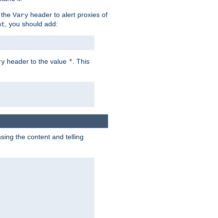
 the
header to alert proxies of
Vary
, you should add:
nt
header to the value
. This
ry
*
ng the content and telling