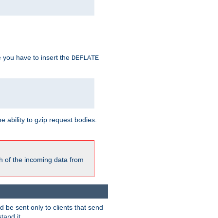
e you have to insert the
DEFLATE
ability to gzip request bodies.
h of the incoming data from
be sent only to clients that send
tand it.