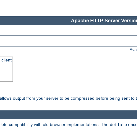
Apache HTTP Server Version
Ava
 client
t allows output from your server to be compressed before being sent to t
ete compatibility with old browser implementations. The
enco
deflate