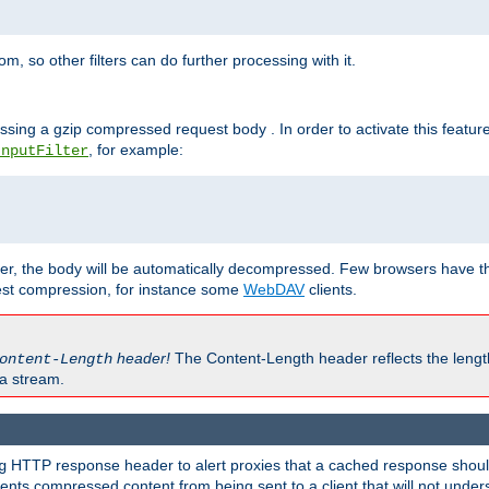
 so other filters can do further processing with it.
ssing a gzip compressed request body . In order to activate this featur
, for example:
InputFilter
r, the body will be automatically decompressed. Few browsers have the 
est compression, for instance some
WebDAV
clients.
header!
The Content-Length header reflects the lengt
ontent-Length
a stream.
HTTP response header to alert proxies that a cached response should 
g
nts compressed content from being sent to a client that will not unders