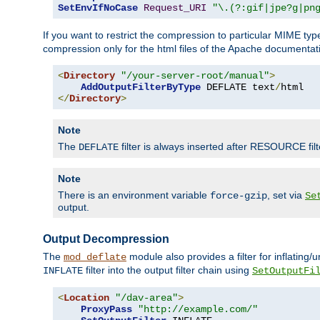
SetEnvIfNoCase
Request_URI
"\.(?:gif|jpe?g|pn
If you want to restrict the compression to particular MIME ty
compression only for the html files of the Apache documentat
<
Directory
"/your-server-root/manual"
>
AddOutputFilterByType
 DEFLATE text
/
</
Directory
>
Note
The
filter is always inserted after RESOURCE filt
DEFLATE
Note
There is an environment variable
, set via
force-gzip
Se
output.
Output Decompression
The
module also provides a filter for inflating
mod_deflate
filter into the output filter chain using
INFLATE
SetOutputFi
<
Location
"/dav-area"
>
ProxyPass
"http://example.com/"