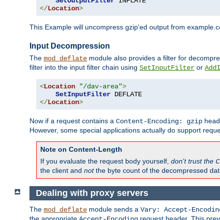
SetOutputFilter
</
Location
>
This Example will uncompress gzip'ed output from example.com,
Input Decompression
The
module also provides a filter for decompre
mod_deflate
filter into the input filter chain using
or
SetInputFilter
Add
<
Location
"/dav-area"
>
SetInputFilter
</
Location
>
Now if a request contains a
heade
Content-Encoding: gzip
However, some special applications actually do support requ
Note on Content-Length
If you evaluate the request body yourself,
don't trust the
C
the client and
not
the byte count of the decompressed dat
Dealing with proxy servers
The
module sends a
mod_deflate
Vary: Accept-Encodin
the appropriate
request header. This preve
Accept-Encoding