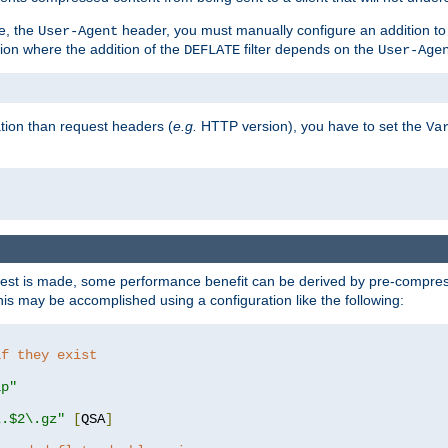
e, the
header, you must manually configure an addition to
User-Agent
ation where the addition of the
filter depends on the
DEFLATE
User-Age
tion than request headers (
e.g.
HTTP version), you have to set the
Va
st is made, some performance benefit can be derived by pre-compressi
s may be accomplished using a configuration like the following:
if they exist
ip"
\.$2\.gz"
[
QSA
]