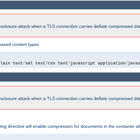
isclosure attack when a TLS connection carries deflate compressed dat
based content types.
plain text
/
xml text
/
css text
/
javascript application
/
java
isclosure attack when a TLS connection carries deflate compressed dat
wing directive will enable compression for documents in the container wh