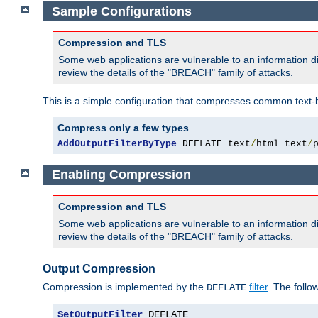
Sample Configurations
Compression and TLS
Some web applications are vulnerable to an information d
review the details of the "BREACH" family of attacks.
This is a simple configuration that compresses common text-
Compress only a few types
AddOutputFilterByType
 DEFLATE text
/
html text
/
Enabling Compression
Compression and TLS
Some web applications are vulnerable to an information d
review the details of the "BREACH" family of attacks.
Output Compression
Compression is implemented by the
filter
. The follo
DEFLATE
SetOutputFilter