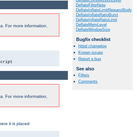
DeflateCompressionLevel
DeflateFilterNote
DeflateInflateLimitRequestBody
DeflateInflateRatioBurst
DeflateInflateRatioLimit
DeflateMemLevel
a. For more information,
DeflateWindowSize
Bugfix checklist
httpd changelog
Known issues
Report a bug
script
See also
Filters
Comments
a. For more information,
ere it is placed: