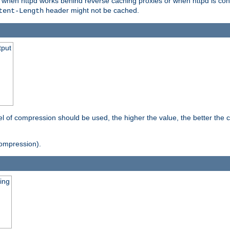
t when httpd works behind reverse caching proxies or when httpd is con
header might not be cached.
tent-Length
tput
vel of compression should be used, the higher the value, the better th
ompression).
ging