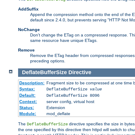
AddSuffix
Append the compression method onto the end of the E
default since 2.4.0, but prevents serving "HTTP Not Mo
NoChange
Don't change the ETag on a compressed response. This w
same resource have unique ETags.
Remove
Remove the ETag header from compressed responses. Th
preceding options.
DeflateBufferSize
Directive
Description:
Fragment size to be compressed at one time b
Syntax:
DeflateBufferSize
value
Default:
DeflateBufferSize 8096
Context:
server config, virtual host
Status:
Extension
Module:
mod_deflate
The
directive specifies the size in byt
DeflateBufferSize
the one specified by this directive then httpd will switch t