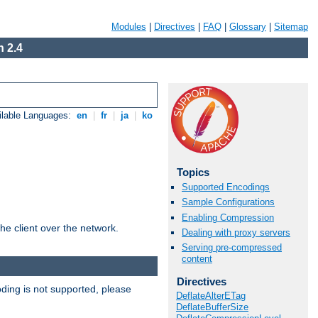
Modules
|
Directives
|
FAQ
|
Glossary
|
Sitemap
 2.4
ilable Languages:
en
|
fr
|
ja
|
ko
Topics
Supported Encodings
Sample Configurations
Enabling Compression
he client over the network.
Dealing with proxy servers
Serving pre-compressed
content
Directives
ding is not supported, please
DeflateAlterETag
DeflateBufferSize