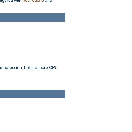
figured with
and
mod_cache
e compression, but the more CPU