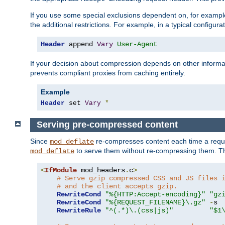
If you use some special exclusions dependent on, for exampl
the additional restrictions. For example, in a typical configur
Header
 append 
Vary
User-Agent
If your decision about compression depends on other informa
prevents compliant proxies from caching entirely.
Example
Header
 set 
Vary
*
Serving pre-compressed content
Since
re-compresses content each time a reque
mod_deflate
to serve them without re-compressing them. Thi
mod_deflate
<
IfModule
 mod_headers
.
c
>
# Serve gzip compressed CSS and JS files 
# and the client accepts gzip.
RewriteCond
"%{HTTP:Accept-encoding}"
"gz
RewriteCond
"%{REQUEST_FILENAME}\.gz"
-
s

RewriteRule
"^(.*)\.(css|js)"
"$1