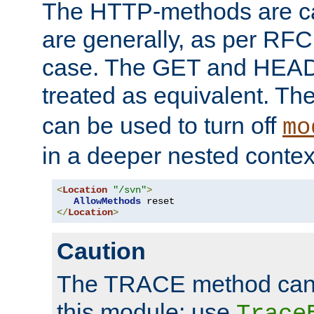
The HTTP-methods are ca
are generally, as per RFC
case. The GET and HEAD
treated as equivalent. Th
can be used to turn off
mo
in a deeper nested contex
<
Location
"/svn"
>
AllowMethods
</
Location
>
Caution
The TRACE method cann
this module; use
Trace