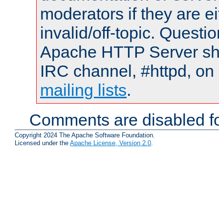
moderators if they are 
invalid/off-topic. Quest
Apache HTTP Server shou
IRC channel, #httpd, on 
mailing lists
.
Comments are disabled fo
Copyright 2024 The Apache Software Foundation.
Licensed under the
Apache License, Version 2.0
.