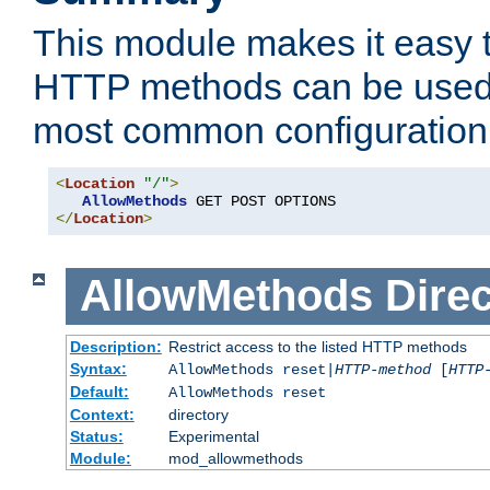
This module makes it easy t
HTTP methods can be used 
most common configuration
<
Location
"/"
>
AllowMethods
</
Location
>
AllowMethods
Direc
Description:
Restrict access to the listed HTTP methods
Syntax:
AllowMethods reset|
HTTP-method
[
HTTP
Default:
AllowMethods reset
Context:
directory
Status:
Experimental
Module:
mod_allowmethods