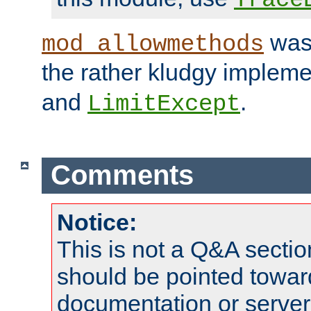
was 
mod_allowmethods
the rather kludgy impleme
and
.
LimitExcept
Comments
Notice:
This is not a Q&A sect
should be pointed towar
documentation or serve