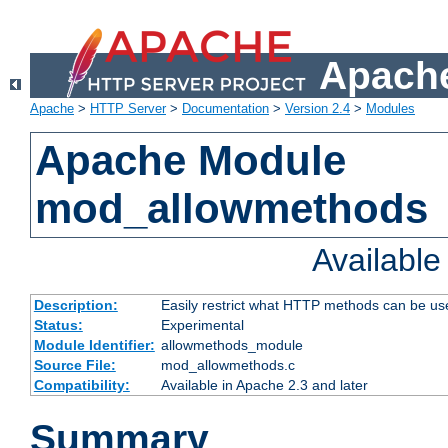
Apache
Apache
>
HTTP Server
>
Documentation
>
Version 2.4
>
Modules
Apache Module
mod_allowmethods
Availabl
Description:
Easily restrict what HTTP methods can be us
Status:
Experimental
Module Identifier:
allowmethods_module
Source File:
mod_allowmethods.c
Compatibility:
Available in Apache 2.3 and later
Summary