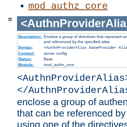
mod_authz_core
<AuthnProviderAlia
Description:
Enclose a group of directives that represent a
and referenced by the specified alias
Syntax:
<AuthnProviderAlias
baseProvider Ali
Context:
server config
Status:
Base
Module:
mod_authn_core
<AuthnProviderAlias
</AuthnProviderAlia
enclose a group of authent
that can be referenced by
using one of the directive