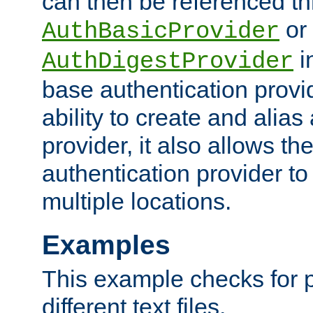
can then be referenced th
or
AuthBasicProvider
i
AuthDigestProvider
base authentication provi
ability to create and alia
provider, it also allows 
authentication provider to
multiple locations.
Examples
This example checks for 
different text files.