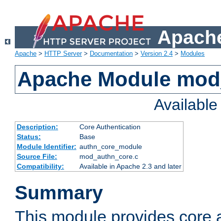
Apache
Apache
>
HTTP Server
>
Documentation
>
Version 2.4
>
Modules
Apache Module mod
Availabl
Description:
Core Authentication
Status:
Base
Module Identifier:
authn_core_module
Source File:
mod_authn_core.c
Compatibility:
Available in Apache 2.3 and later
Summary
This module provides core 