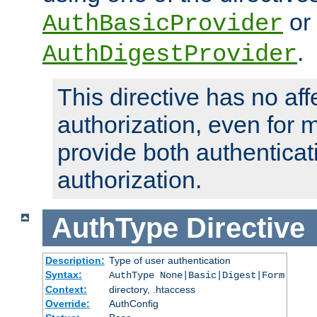
or
AuthBasicProvider
.
AuthDigestProvider
This directive has no aff
authorization, even for 
provide both authenticat
authorization.
AuthType
Directive
Description:
Type of user authentication
Syntax:
AuthType None|Basic|Digest|Form
Context:
directory, .htaccess
Override:
AuthConfig