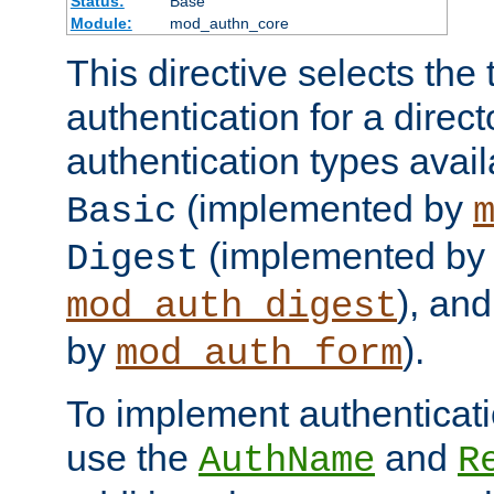
Status:
Base
Module:
mod_authn_core
This directive selects the 
authentication for a direct
authentication types avai
(implemented by
Basic
(implemented by
Digest
), an
mod_auth_digest
by
).
mod_auth_form
To implement authenticati
use the
and
AuthName
R