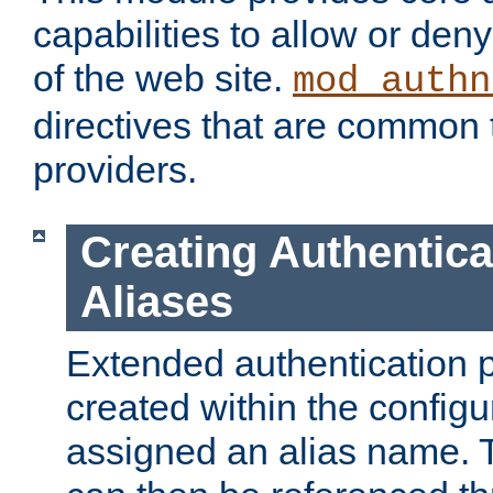
capabilities to allow or den
of the web site.
mod_authn
directives that are common t
providers.
Creating Authentica
Aliases
Extended authentication 
created within the configur
assigned an alias name. T