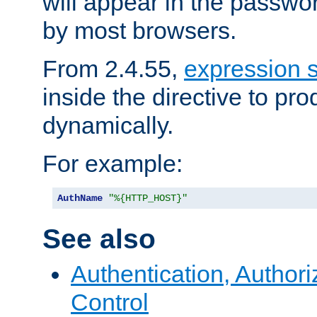
will appear in the passwo
by most browsers.
From 2.4.55,
expression 
inside the directive to p
dynamically.
For example:
AuthName
"%{HTTP_HOST}"
See also
Authentication, Author
Control