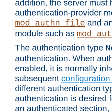
addition, the server must
authentication-provider 
and an
mod_authn_file
module such as
mod_aut
The authentication type
N
authentication. When auth
enabled, it is normally in
subsequent
configuration
different authentication typ
authentication is desired 
an authenticated section, 