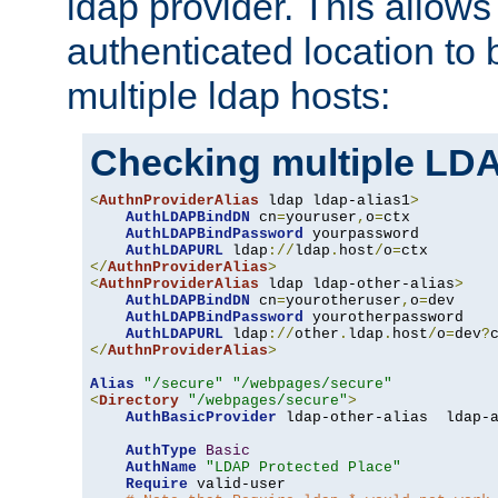
ldap provider. This allows
authenticated location to 
multiple ldap hosts:
Checking multiple LDA
<
AuthnProviderAlias
 ldap ldap-alias1
>
AuthLDAPBindDN
 cn
=
youruser
,
o
=
ctx

AuthLDAPBindPassword
 yourpassword

AuthLDAPURL
 ldap
://
ldap
.
host
/
o
=
</
AuthnProviderAlias
>
<
AuthnProviderAlias
 ldap ldap-other-alias
>
AuthLDAPBindDN
 cn
=
yourotheruser
,
o
=
dev

AuthLDAPBindPassword
 yourotherpassword

AuthLDAPURL
 ldap
://
other
.
ldap
.
host
/
o
=
dev
?
</
AuthnProviderAlias
>
Alias
"/secure"
"/webpages/secure"
<
Directory
"/webpages/secure"
>
AuthBasicProvider
 ldap-other-alias  ldap-a
AuthType
Basic
AuthName
"LDAP Protected Place"
Require
 valid-user
