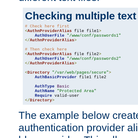
Checking multiple text
# Check here first
<
AuthnProviderAlias
 file file1
>
AuthUserFile
"/www/conf/passwords1"
</
AuthnProviderAlias
>
# Then check here
<
AuthnProviderAlias
 file file2
>
AuthUserFile
"/www/conf/passwords2"
</
AuthnProviderAlias
>
<
Directory
"/var/web/pages/secure"
>
AuthBasicProvider
 file1 file2

AuthType
Basic
AuthName
"Protected Area"
Require
</
Directory
>
The example below creates
authentication provider a