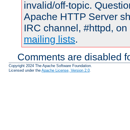
invalid/off-topic. Quest
Apache HTTP Server shou
IRC channel, #httpd, on 
mailing lists
.
Comments are disabled fo
Copyright 2024 The Apache Software Foundation.
Licensed under the
Apache License, Version 2.0
.