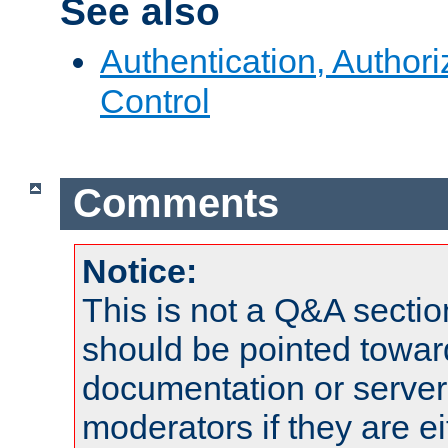
See also
Authentication, Author
Control
Comments
Notice:
This is not a Q&A sect
should be pointed towar
documentation or serve
moderators if they are 