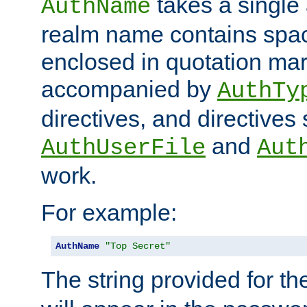
takes a single 
AuthName
realm name contains spac
enclosed in quotation mar
accompanied by
AuthTy
directives, and directives
and
AuthUserFile
Aut
work.
For example:
AuthName
"Top Secret"
The string provided for t