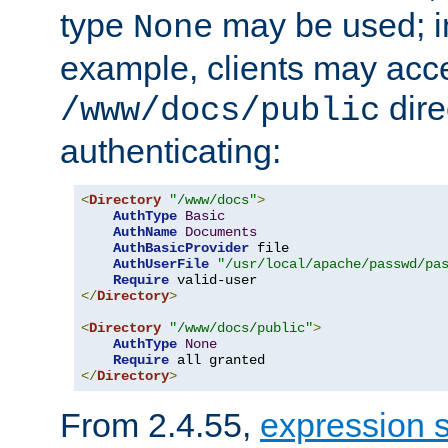
type
may be used; in
None
example, clients may acc
dire
/www/docs/public
authenticating:
<
Directory
"/www/docs"
>
AuthType
Basic
AuthName
Documents
AuthBasicProvider
 file

AuthUserFile
"/usr/local/apache/passwd/pa
Require
</
Directory
>
<
Directory
"/www/docs/public"
>
AuthType
None
Require
</
Directory
>
From 2.4.55,
expression 