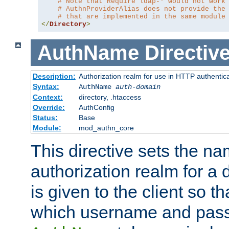
# Note that Require ldap-* would not work
# AuthnProviderAlias does not provide the
# that are implemented in the same module
</
Directory
>
AuthName
Directiv
Description:
Authorization realm for use in HTTP authentic
Syntax:
AuthName
auth-domain
Context:
directory, .htaccess
Override:
AuthConfig
Status:
Base
Module:
mod_authn_core
This directive sets the na
authorization realm for a 
is given to the client so t
which username and pass