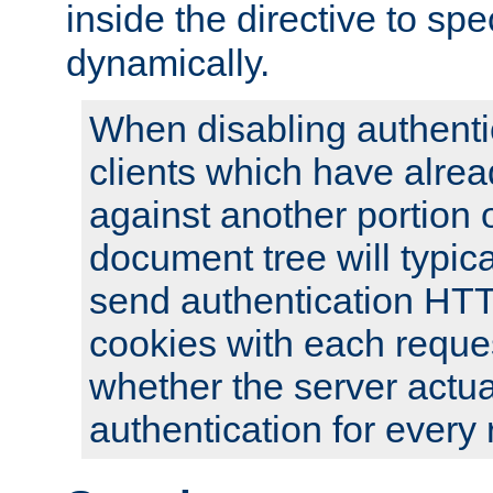
inside the directive to spe
dynamically.
When disabling authentic
clients which have alrea
against another portion o
document tree will typica
send authentication HT
cookies with each reques
whether the server actua
authentication for every