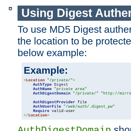
Using Digest Authen
To use MD5 Digest authent
the location to be protect
below example:
Example:
<
Location
"/private/"
>
AuthType
Digest
AuthName
"private area"
AuthDigestDomain
"/private/"
"http://mirr
AuthDigestProvider
 file

AuthUserFile
"/web/auth/.digest_pw"
Require
</
Location
>
shou
AuthDigestDomain