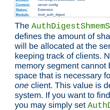
Context:
server config
Status:
Extension
Module:
mod_auth_digest
The
AuthDigestShmemS
defines the amount of sh
will be allocated at the se
keeping track of clients. 
memory segment cannot be
space that is necessary fo
one
client. This value is
system. If you want to fin
you may simply set
Auth