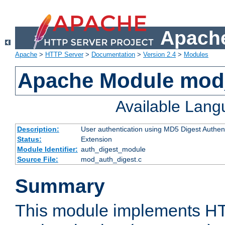
Apache
Apache
>
HTTP Server
>
Documentation
>
Version 2.4
>
Modules
Apache Module mod
Available Lan
Description:
User authentication using MD5 Digest Authent
Status:
Extension
Module Identifier:
auth_digest_module
Source File:
mod_auth_digest.c
Summary
This module implements H