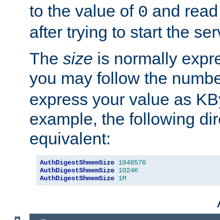
to the value of
and read
0
after trying to start the ser
The
size
is normally expre
you may follow the numbe
express your value as KB
example, the following dir
equivalent:
AuthDigestShmemSize
1048576
AuthDigestShmemSize
1024K
AuthDigestShmemSize
1M