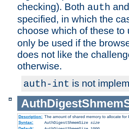
checking). Both
an
auth
specified, in which the ca
choose which of these to
only be used if the brows
does not like the challeng
otherwise.
is not implem
auth-int
AuthDigestShmemS
Description:
The amount of shared memory to allocate for k
Syntax:
AuthDigestShmemSize
size
Default:
AuthDigestShmemSize 1000