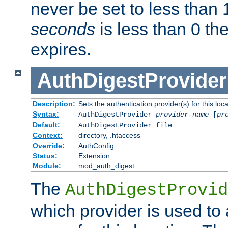
never be set to less than 
seconds
is less than 0 th
expires.
AuthDigestProvider
Description:
Sets the authentication provider(s) for this loca
Syntax:
AuthDigestProvider
provider-name
[
pr
Default:
AuthDigestProvider file
Context:
directory, .htaccess
Override:
AuthConfig
Status:
Extension
Module:
mod_auth_digest
The
AuthDigestProvid
which provider is used to 