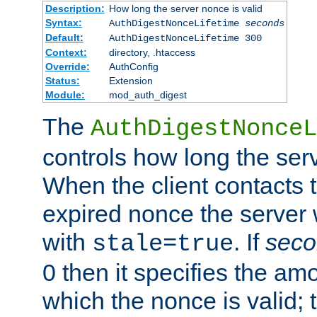
Description:
How long the server nonce is valid
Syntax:
AuthDigestNonceLifetime
seconds
Default:
AuthDigestNonceLifetime 300
Context:
directory, .htaccess
Override:
AuthConfig
Status:
Extension
Module:
mod_auth_digest
The
AuthDigestNonceL
controls how long the serv
When the client contacts 
expired nonce the server 
with
. If
seco
stale=true
0 then it specifies the amo
which the nonce is valid; 