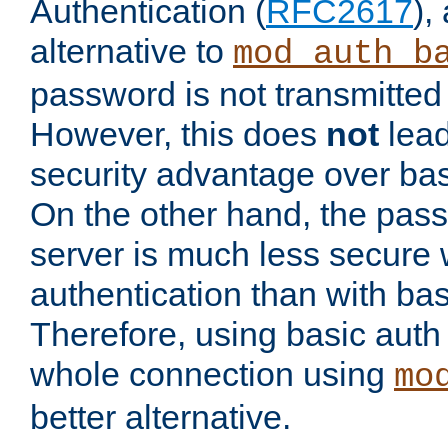
Authentication (
RFC2617
),
alternative to
mod_auth_b
password is not transmitted 
However, this does
not
lead
security advantage over bas
On the other hand, the pas
server is much less secure 
authentication than with bas
Therefore, using basic auth
whole connection using
mo
better alternative.