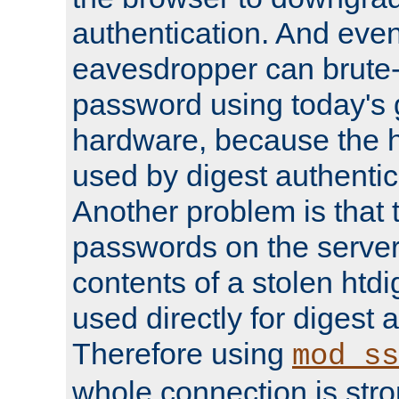
authentication. And eve
eavesdropper can brute-
password using today's 
hardware, because the 
used by digest authentica
Another problem is that 
passwords on the server
contents of a stolen htdi
used directly for digest 
Therefore using
mod_ss
whole connection is stro