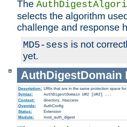
The
AuthDigestAlgori
selects the algorithm used
challenge and response 
is not correc
MD5-sess
yet.
AuthDigestDomain
Description:
URIs that are in the same protection space for
Syntax:
AuthDigestDomain
URI
[
URI
] ...
Context:
directory, .htaccess
Override:
AuthConfig
Status:
Extension
Module:
mod_auth_digest