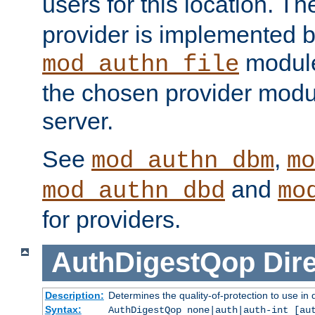
users for this location. Th
provider is implemented b
module
mod_authn_file
the chosen provider modul
server.
See
,
mod_authn_dbm
mo
and
mod_authn_dbd
mo
for providers.
AuthDigestQop
Dir
Description:
Determines the quality-of-protection to use in 
Syntax:
AuthDigestQop none|auth|auth-int [au