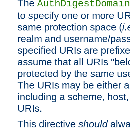
The
AuthDigestDomain
to specify one or more UR
same protection space (
i.
realm and username/pass
specified URIs are prefixes
assume that all URIs "bel
protected by the same u
The URIs may be either a
including a scheme, host, p
URIs.
This directive
should
alwa