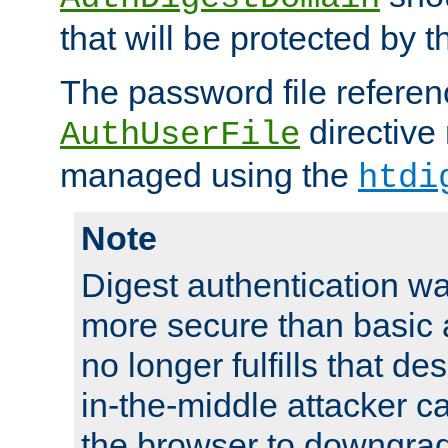
that will be protected by t
The password file referen
directive
AuthUserFile
managed using the
htdi
Note
Digest authentication w
more secure than basic a
no longer fulfills that d
in-the-middle attacker can
the browser to downgrad