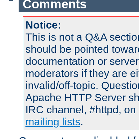
Comments
Notice:
This is not a Q&A sect
should be pointed towar
documentation or serve
moderators if they are 
invalid/off-topic. Quest
Apache HTTP Server shou
IRC channel, #httpd, on 
mailing lists
.