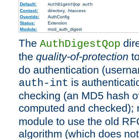
Default:
AuthDigestQop auth
Context:
directory, .htaccess
Override:
AuthConfig
Status:
Extension
Module:
mod_auth_digest
The
dir
AuthDigestQop
the
quality-of-protection
to
do authentication (usern
is authenticatio
auth-int
checking (an MD5 hash of 
computed and checked);
module to use the old RF
algorithm (which does not 