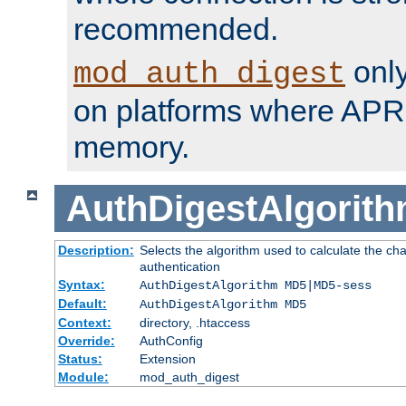
recommended.
only
mod_auth_digest
on platforms where APR
memory.
AuthDigestAlgorit
Description:
Selects the algorithm used to calculate the c
authentication
Syntax:
AuthDigestAlgorithm MD5|MD5-sess
Default:
AuthDigestAlgorithm MD5
Context:
directory, .htaccess
Override:
AuthConfig
Status:
Extension
Module:
mod_auth_digest