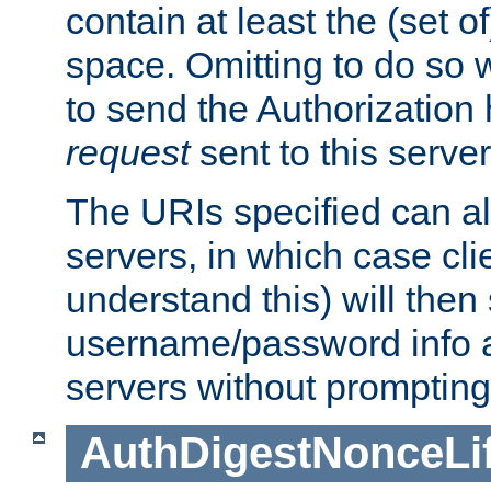
contain at least the (set of
space. Omitting to do so w
to send the Authorization
request
sent to this server
The URIs specified can als
servers, in which case cli
understand this) will then
username/password info a
servers without prompting
AuthDigestNonceLi