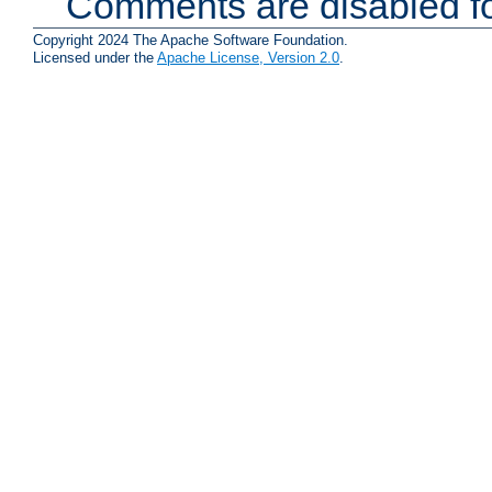
Comments are disabled fo
Copyright 2024 The Apache Software Foundation.
Licensed under the
Apache License, Version 2.0
.