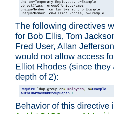
dn: cn=Temporary Employees, o=Example

objectClass: groupOfUniqueNames

uniqueMember: cn=Jim Swenson, o=Example

uniqueMember: cn=Elliot Rhodes, o=Example
The following directives 
for Bob Ellis, Tom Jackso
Fred User, Allan Jefferson
would not allow access f
Elliot Rhodes (since they
depth of 2):
Require
 ldap-group cn
=
Employees
,
 o
=
Example
AuthLDAPMaxSubGroupDepth
1
Behavior of this directive 