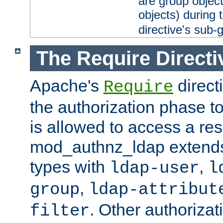
are group objec
objects) during 
directive's sub-
The Require Directi
Apache's
direct
Require
the authorization phase to
is allowed to access a re
mod_authnz_ldap extends 
types with
,
ldap-user
l
,
group
ldap-attribut
. Other authoriza
filter