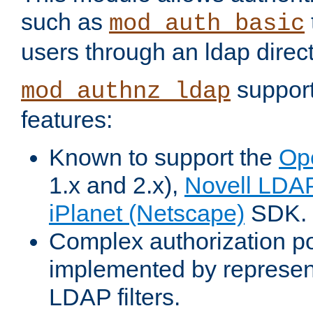
such as
mod_auth_basic
users through an ldap direct
support
mod_authnz_ldap
features:
Known to support the
Op
1.x and 2.x),
Novell LDA
iPlanet (Netscape)
SDK.
Complex authorization po
implemented by represent
LDAP filters.