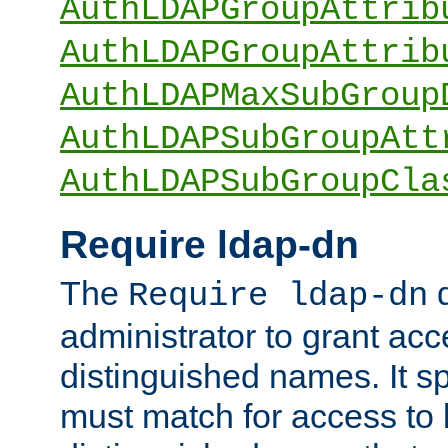
AuthLDAPGroupAttrib
AuthLDAPGroupAttrib
AuthLDAPMaxSubGroup
AuthLDAPSubGroupAtt
AuthLDAPSubGroupCla
Require ldap-dn
The
d
Require ldap-dn
administrator to grant ac
distinguished names. It sp
must match for access to b