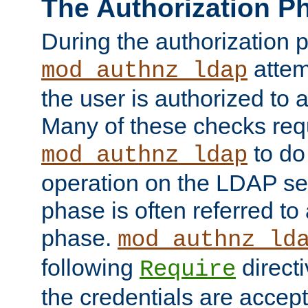
The Authorization P
During the authorization 
attem
mod_authnz_ldap
the user is authorized to 
Many of these checks req
to do
mod_authnz_ldap
operation on the LDAP ser
phase is often referred t
phase.
mod_authnz_ld
following
directi
Require
the credentials are accept