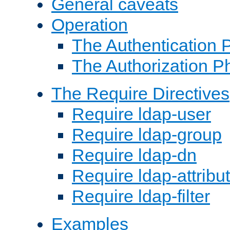
General caveats
Operation
The Authentication 
The Authorization P
The Require Directives
Require ldap-user
Require ldap-group
Require ldap-dn
Require ldap-attribu
Require ldap-filter
Examples