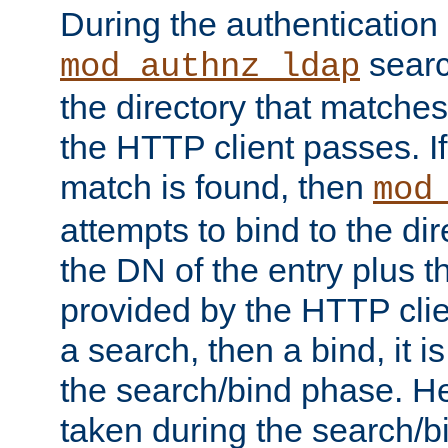
During the authentication
searc
mod_authnz_ldap
the directory that matche
the HTTP client passes. If
match is found, then
mod
attempts to bind to the di
the DN of the entry plus 
provided by the HTTP clie
a search, then a bind, it is
the search/bind phase. He
taken during the search/b