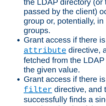
the LDAP directory (or
passed by the client) 
group or, potentially, in
groups.
Grant access if there i
directive, 
attribute
fetched from the LDAP
the given value.
Grant access if there i
directive, and t
filter
successfully finds a sin