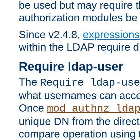
be used but may require t
authorization modules be
Since v2.4.8,
expressions
within the LDAP require di
Require ldap-user
The
Require ldap-use
what usernames can acce
Once
mod_authnz_lda
unique DN from the direct
compare operation using