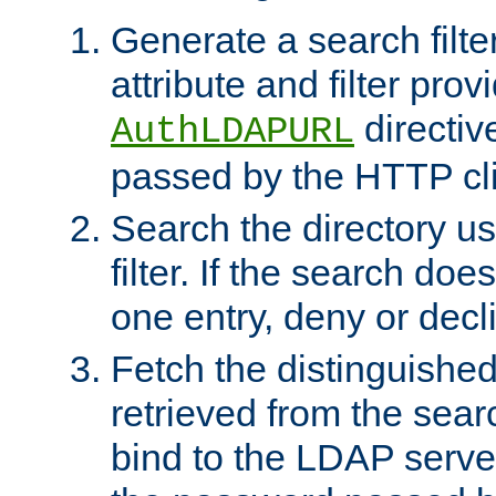
Generate a search filte
attribute and filter prov
directiv
AuthLDAPURL
passed by the HTTP cli
Search the directory u
filter. If the search doe
one entry, deny or decl
Fetch the distinguishe
retrieved from the sear
bind to the LDAP serve