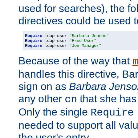
used for searches), the f
directives could be used t
Require
 ldap-user 
"Barbara Jenson"
Require
 ldap-user 
"Fred User"
Require
 ldap-user 
"Joe Manager"
Because of the way that
handles this directive, B
sign on as
Barbara Jenso
any other
that she has
cn
Only the single
Require
needed to support all value
the user's entry.