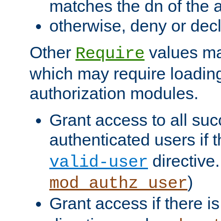
matches the dn of the a
otherwise, deny or dec
Other
values ma
Require
which may require loading
authorization modules.
Grant access to all suc
authenticated users if 
directive.
valid-user
)
mod_authz_user
Grant access if there i