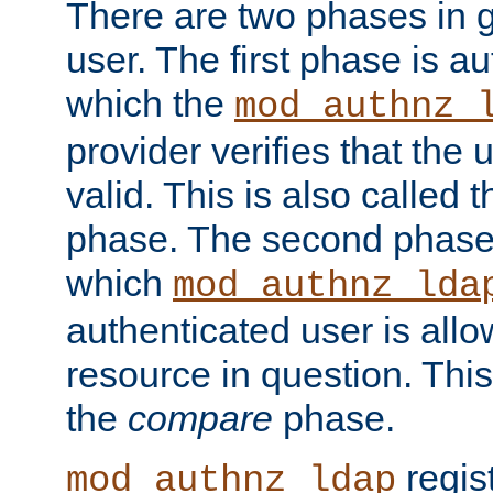
There are two phases in g
user. The first phase is au
which the
mod_authnz_
provider verifies that the 
valid. This is also called 
phase. The second phase i
which
mod_authnz_lda
authenticated user is all
resource in question. Thi
the
compare
phase.
regis
mod_authnz_ldap