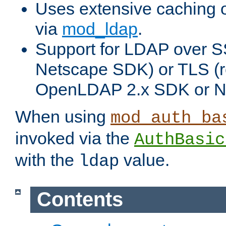
Uses extensive caching 
via
mod_ldap
.
Support for LDAP over SS
Netscape SDK) or TLS (r
OpenLDAP 2.x SDK or N
When using
mod_auth_ba
invoked via the
AuthBasic
with the
value.
ldap
Contents