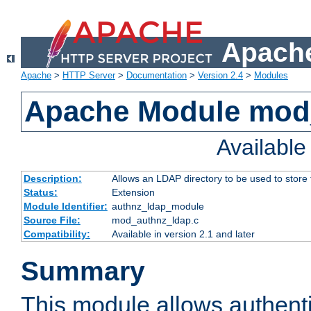
Apache
Apache
>
HTTP Server
>
Documentation
>
Version 2.4
>
Modules
Apache Module mod
Availabl
Description:
Allows an LDAP directory to be used to store
Status:
Extension
Module Identifier:
authnz_ldap_module
Source File:
mod_authnz_ldap.c
Compatibility:
Available in version 2.1 and later
Summary
This module allows authenti