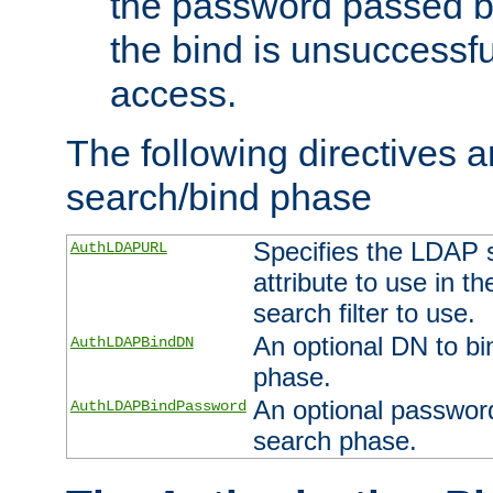
the password passed by
the bind is unsuccessfu
access.
The following directives a
search/bind phase
Specifies the LDAP 
AuthLDAPURL
attribute to use in t
search filter to use.
An optional DN to bi
AuthLDAPBindDN
phase.
An optional password
AuthLDAPBindPassword
search phase.