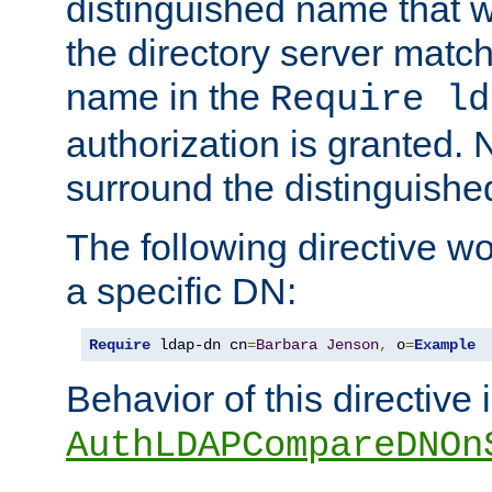
distinguished name that w
the directory server matc
name in the
Require ld
authorization is granted. 
surround the distinguish
The following directive w
a specific DN:
Require
 ldap-dn cn
=
Barbara
Jenson
,
 o
=
Example
Behavior of this directive 
AuthLDAPCompareDNOn