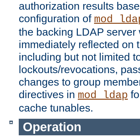
authorization results bas
configuration of
mod_lda
the backing LDAP server w
immediately reflected on
including but not limited t
lockouts/revocations, pa
changes to group member
directives in
fo
mod_ldap
cache tunables.
Operation