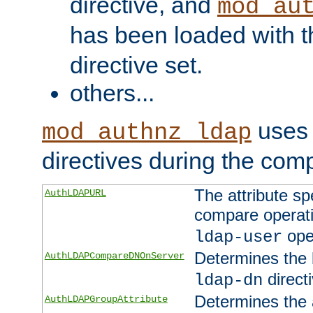
directive, and
mod_au
has been loaded with 
directive set.
others...
uses 
mod_authnz_ldap
directives during the com
The attribute sp
AuthLDAPURL
compare operati
ope
ldap-user
Determines the 
AuthLDAPCompareDNOnServer
directi
ldap-dn
Determines the a
AuthLDAPGroupAttribute