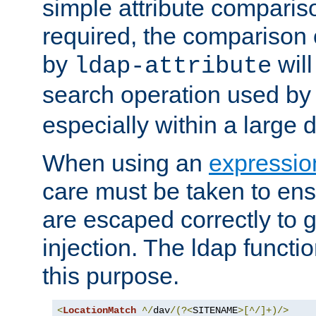
simple attribute comparison
required, the comparison
by
will
ldap-attribute
search operation used b
especially within a large d
When using an
expressio
care must be taken to ens
are escaped correctly to
injection. The ldap functi
this purpose.
<
LocationMatch
^/
dav
/(?<
SITENAME
>[^/]+)/>