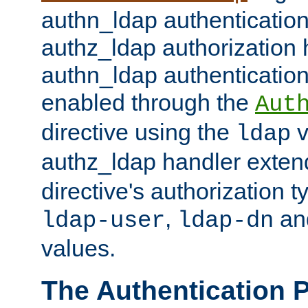
authn_ldap authentication
authz_ldap authorization 
authn_ldap authentication
enabled through the
Aut
directive using the
v
ldap
authz_ldap handler exten
directive's authorization 
,
an
ldap-user
ldap-dn
values.
The Authentication 