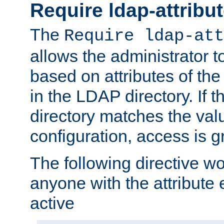
Require ldap-attribu
The
Require ldap-att
allows the administrator t
based on attributes of the
in the LDAP directory. If th
directory matches the val
configuration, access is g
The following directive w
anyone with the attribut
active