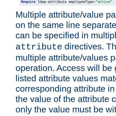
Require
 ldap-attribute employeeType
=
"active"
Multiple attribute/value p
on the same line separat
can be specified in multi
directives. The
attribute
multiple attribute/values 
operation. Access will be 
listed attribute values mat
corresponding attribute in 
the value of the attribute
only the value must be wi