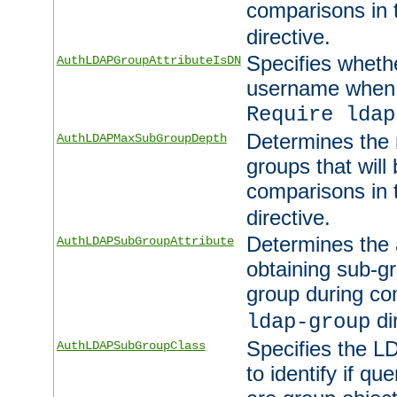
comparisons in
directive.
Specifies wheth
AuthLDAPGroupAttributeIsDN
username when 
Require ldap
Determines the
AuthLDAPMaxSubGroupDepth
groups that will
comparisons in
directive.
Determines the 
AuthLDAPSubGroupAttribute
obtaining sub-g
group during co
di
ldap-group
Specifies the L
AuthLDAPSubGroupClass
to identify if qu