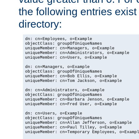
the following entries exis
directory:
dn: cn=Employees, o=Example

objectClass: groupOfUniqueNames

uniqueMember: cn=Managers, o=Example

uniqueMember: cn=Administrators, o=Example

uniqueMember: cn=Users, o=Example

dn: cn=Managers, o=Example

objectClass: groupOfUniqueNames

uniqueMember: cn=Bob Ellis, o=Example

uniqueMember: cn=Tom Jackson, o=Example

dn: cn=Administrators, o=Example

objectClass: groupOfUniqueNames

uniqueMember: cn=Barbara Jenson, o=Example

uniqueMember: cn=Fred User, o=Example

dn: cn=Users, o=Example

objectClass: groupOfUniqueNames

uniqueMember: cn=Allan Jefferson, o=Example

uniqueMember: cn=Paul Tilley, o=Example

uniqueMember: cn=Temporary Employees, o=Exampl