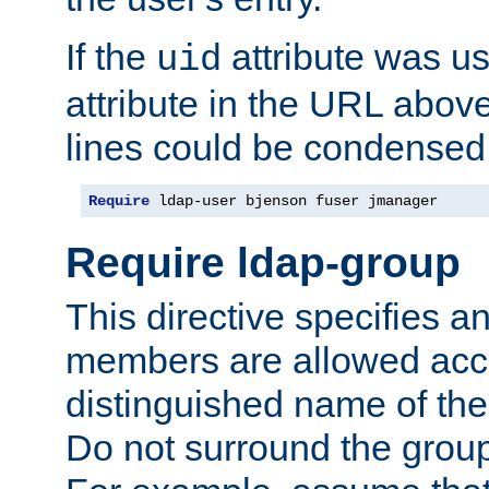
If the
attribute was us
uid
attribute in the URL abov
lines could be condensed
Require
 ldap-user bjenson fuser jmanager
Require ldap-group
This directive specifies
members are allowed acce
distinguished name of th
Do not surround the grou