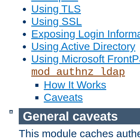
Using TLS
Using SSL
Exposing Login Inform
Using Active Directory
Using Microsoft FrontP
mod_authnz_ldap
How It Works
Caveats
General caveats
This module caches authe