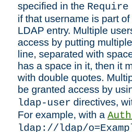
specified in the
Require
if that username is part of
LDAP entry. Multiple user
access by putting multip
line, separated with spac
has a space in it, then it
with double quotes. Multi
be granted access by usi
directives, wi
ldap-user
For example, with a
Auth
ldap://ldap/o=Examp