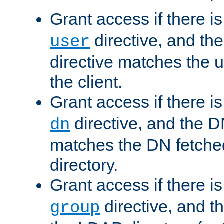
Grant access if there i
directive, and th
user
directive matches the
the client.
Grant access if there i
directive, and the DN
dn
matches the DN fetche
directory.
Grant access if there i
directive, and t
group