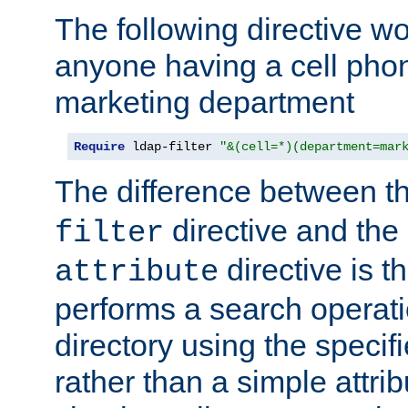
The following directive w
anyone having a cell phon
marketing department
Require
 ldap-filter 
"&(cell=*)(department=mar
The difference between t
directive and the
filter
directive is t
attribute
performs a search operat
directory using the specifi
rather than a simple attri