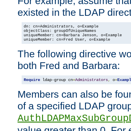
For example, assume that 
existed in the LDAP direct
dn: cn=Administrators, o=Example

objectClass: groupOfUniqueNames

uniqueMember: cn=Barbara Jenson, o=Example

uniqueMember: cn=Fred User, o=Example
The following directive w
both Fred and Barbara:
Require
 ldap-group cn
=
Administrators
,
 o
=
Examp
Members can also be foun
of a specified LDAP group
AuthLDAPMaxSubGroup
value greater than 0. Fo