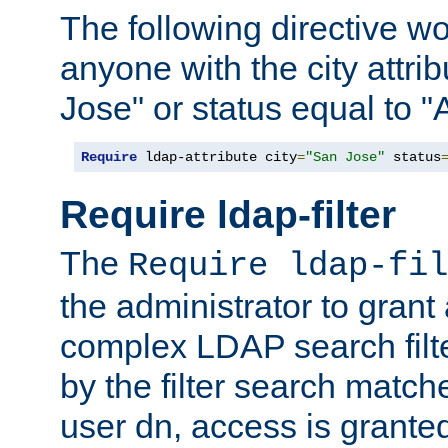
The following directive w
anyone with the city attri
Jose" or status equal to "
Require
 ldap-attribute city
=
"San Jose"
 status
Require ldap-filter
The
Require ldap-fil
the administrator to gran
complex LDAP search filter
by the filter search match
user dn, access is grante