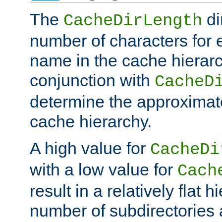
The
di
CacheDirLength
number of characters for 
name in the cache hierarc
conjunction with
CacheD
determine the approximate
cache hierarchy.
A high value for
CacheDi
with a low value for
Cach
result in a relatively flat 
number of subdirectories a