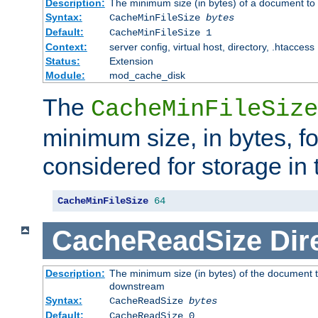
Description:
The minimum size (in bytes) of a document to 
Syntax:
CacheMinFileSize
bytes
Default:
CacheMinFileSize 1
Context:
server config, virtual host, directory, .htaccess
Status:
Extension
Module:
mod_cache_disk
The
CacheMinFileSize
minimum size, in bytes, f
considered for storage in
CacheMinFileSize
64
CacheReadSize
Dir
Description:
The minimum size (in bytes) of the document 
downstream
Syntax:
CacheReadSize
bytes
Default:
CacheReadSize 0