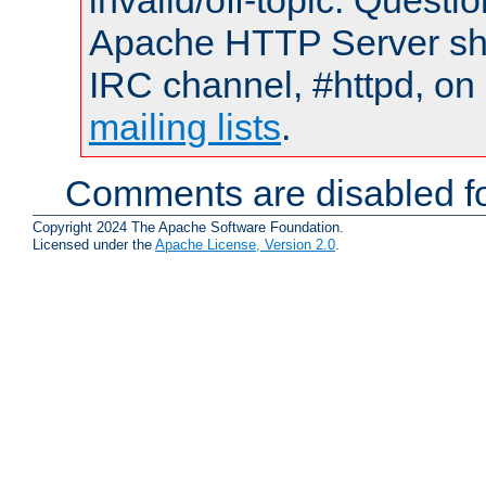
invalid/off-topic. Quest
Apache HTTP Server shou
IRC channel, #httpd, on 
mailing lists
.
Comments are disabled fo
Copyright 2024 The Apache Software Foundation.
Licensed under the
Apache License, Version 2.0
.