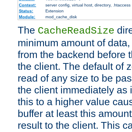
Context:
server config, virtual host, directory, .htaccess
Status:
Extension
Module:
mod_cache_disk
The
dire
CacheReadSize
minimum amount of data, i
from the backend before th
the client. The default of 
read of any size to be p
the client immediately as i
this to a higher value cau
buffer at least this amoun
result to the client. This 