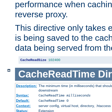
performance when cachin
reverse proxy.
This directive only takes 
is being saved to the cac
data being served from th
CacheReadSize
102400
CacheReadTime
Dir
Description:
The minimum time (in milliseconds) that should
downstream
Syntax:
CacheReadTime
milliseconds
Default:
CacheReadTime 0
Context:
server config, virtual host, directory, .htaccess
Status:
Extension