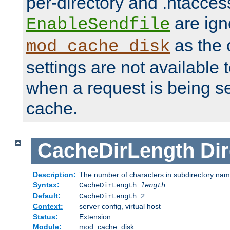
per-directory and .htacces
are ign
EnableSendfile
as the 
mod_cache_disk
settings are not available
when a request is being s
cache.
CacheDirLength
Dir
Description:
The number of characters in subdirectory na
Syntax:
CacheDirLength
length
Default:
CacheDirLength 2
Context:
server config, virtual host
Status:
Extension
Module:
mod_cache_disk