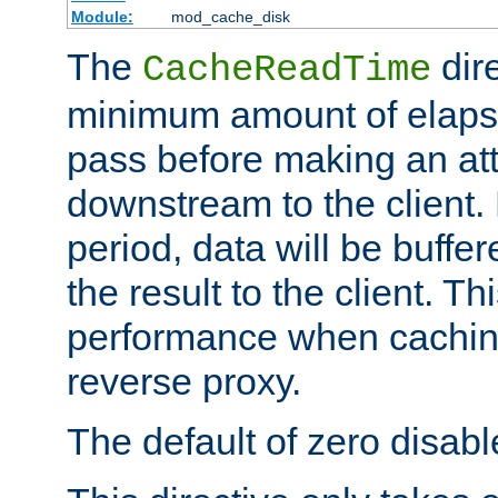
Module:
mod_cache_disk
The
dire
CacheReadTime
minimum amount of elapse
pass before making an at
downstream to the client.
period, data will be buffe
the result to the client. T
performance when cachin
reverse proxy.
The default of zero disabl