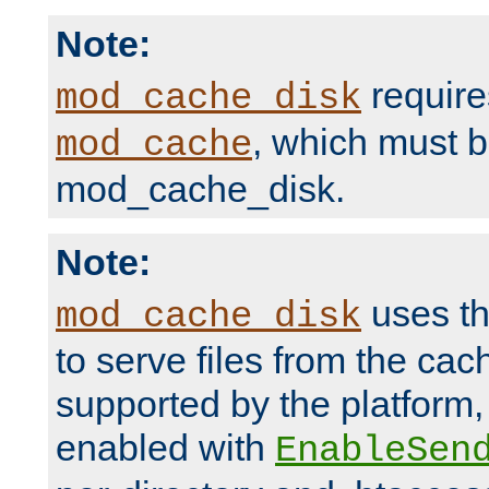
Note:
require
mod_cache_disk
, which must 
mod_cache
mod_cache_disk.
Note:
uses th
mod_cache_disk
to serve files from the ca
supported by the platform
enabled with
EnableSen