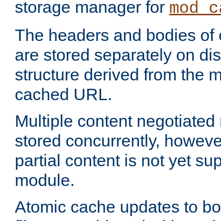
storage manager for
mod_c
The headers and bodies of
are stored separately on disk
structure derived from the 
cached URL.
Multiple content negotiate
stored concurrently, howeve
partial content is not yet su
module.
Atomic cache updates to b