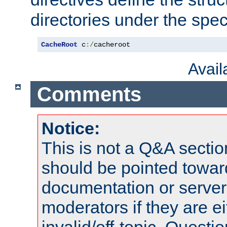
directories under the speci
CacheRoot
 c
:/
cacheroot
Avai
Comments
Notice:
This is not a Q&A sect
should be pointed towar
documentation or serve
moderators if they are 