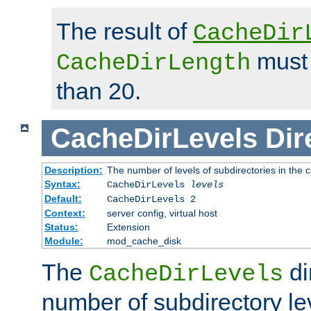
The result of
CacheDir
must 
CacheDirLength
than 20.
CacheDirLevels
Dir
Description:
The number of levels of subdirectories in the 
Syntax:
CacheDirLevels
levels
Default:
CacheDirLevels 2
Context:
server config, virtual host
Status:
Extension
Module:
mod_cache_disk
The
di
CacheDirLevels
number of subdirectory le