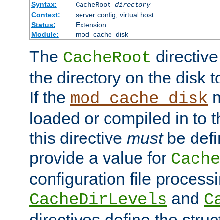
Syntax:
CacheRoot
directory
Context:
server config, virtual host
Status:
Extension
Module:
mod_cache_disk
The
directive
CacheRoot
the directory on the disk t
If the
m
mod_cache_disk
loaded or compiled in to 
this directive
must
be defi
provide a value for
Cache
configuration file process
and
CacheDirLevels
C
directives define the struc