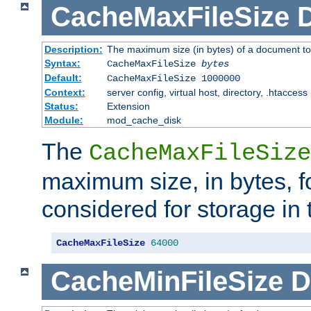
CacheMaxFileSize
D
Description:
The maximum size (in bytes) of a document to
Syntax:
CacheMaxFileSize
bytes
Default:
CacheMaxFileSize 1000000
Context:
server config, virtual host, directory, .htaccess
Status:
Extension
Module:
mod_cache_disk
The
CacheMaxFileSize
maximum size, in bytes, f
considered for storage in
CacheMaxFileSize
64000
CacheMinFileSize
D