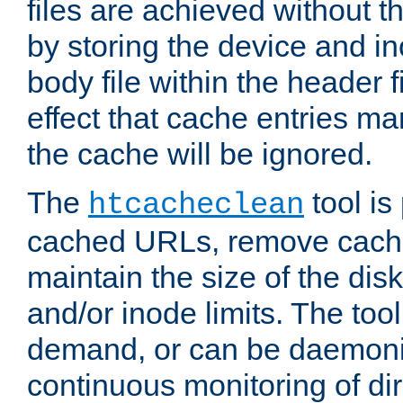
files are achieved without t
by storing the device and i
body file within the header f
effect that cache entries m
the cache will be ignored.
The
tool is 
htcacheclean
cached URLs, remove cache
maintain the size of the dis
and/or inode limits. The too
demand, or can be daemoniz
continuous monitoring of dir