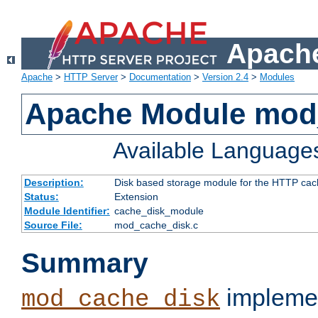
Apache
Apache
>
HTTP Server
>
Documentation
>
Version 2.4
>
Modules
Apache Module mod
Available Language
Description:
Disk based storage module for the HTTP cachi
Status:
Extension
Module Identifier:
cache_disk_module
Source File:
mod_cache_disk.c
Summary
implemen
mod_cache_disk