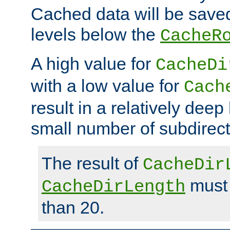
Cached data will be saved
levels below the
CacheR
A high value for
CacheDi
with a low value for
Cach
result in a relatively deep
small number of subdirecto
The result of
CacheDir
must 
CacheDirLength
than 20.