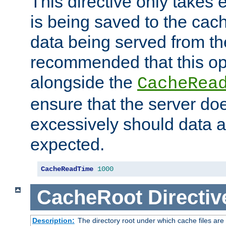
This directive only takes 
is being saved to the cac
data being served from the
recommended that this op
alongside the
CacheRea
ensure that the server doe
excessively should data ar
expected.
CacheReadTime
1000
CacheRoot
Directiv
Description:
The directory root under which cache files are