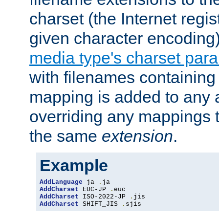
charset (the Internet regi
given character encoding
media type's charset par
with filenames containin
mapping is added to any a
overriding any mappings th
the same
extension
.
Example
AddLanguage
 ja 
.
AddCharset
 EUC-JP 
.
AddCharset
 ISO-2022-JP 
.
AddCharset
 SHIFT_JIS 
.
sjis