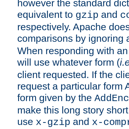
however the standard dicta
equivalent to
and
gzip
c
respectively. Apache doe
comparisons by ignoring 
When responding with an
will use whatever form (
i.
client requested. If the cli
request a particular form 
form given by the
AddEnc
make this long story shor
use
and
x-gzip
x-comp