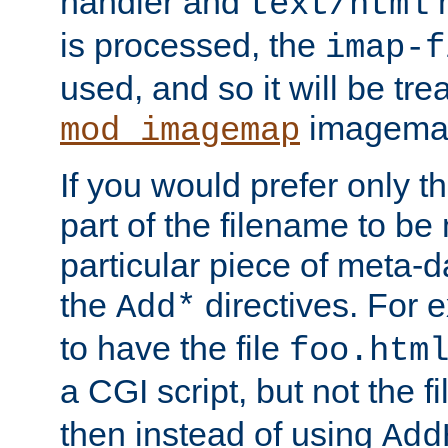
handler and
m
text/html
is processed, the
imap-f
used, and so it will be tre
imagemap 
mod_imagemap
If you would prefer only t
part of the filename to b
particular piece of meta-d
the
directives. For 
Add*
to have the file
foo.htm
a CGI script, but not the f
then instead of using
Add