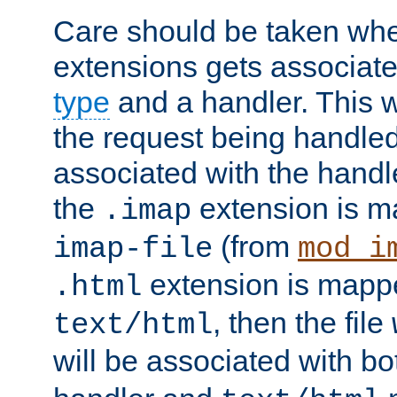
Care should be taken when
extensions gets associat
type
and a handler. This wi
the request being handle
associated with the handle
the
extension is m
.imap
(from
imap-file
mod_i
extension is mappe
.html
, then the file
text/html
will be associated with b