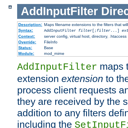
AddInputFilter
Direc
Description:
Maps filename extensions to the filters that wil
Syntax:
AddInputFilter
filter
[;
filter
...]
ex
Context:
server config, virtual host, directory, .htaccess
Override:
FileInfo
Status:
Base
Module:
mod_mime
maps t
AddInputFilter
extension
extension
to th
process client requests 
they are received by the se
addition to any filters de
including the
SetInputF