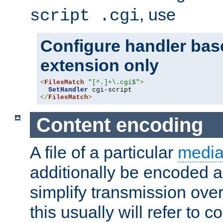
, use
script .cgi
Configure handler base
extension only
<
FilesMatch
"[^.]+\.cgi$"
>
SetHandler
</
FilesMatch
>
Content encoding
A file of a particular
media
additionally be encoded a
simplify transmission over
this usually will refer to