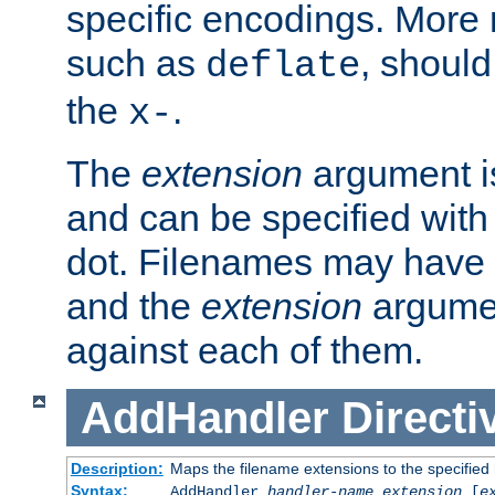
specific encodings. More 
such as
, should
deflate
the
.
x-
The
extension
argument is
and can be specified with 
dot. Filenames may have
and the
extension
argumen
against each of them.
AddHandler
Directi
Description:
Maps the filename extensions to the specified
Syntax:
AddHandler
handler-name
extension
[
e