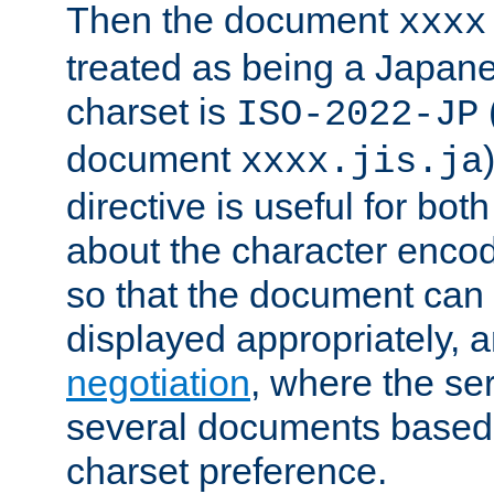
Then the document
xxxx
treated as being a Japa
charset is
ISO-2022-JP
document
xxxx.jis.ja
directive is useful for both
about the character enco
so that the document can 
displayed appropriately, 
negotiation
, where the se
several documents based o
charset preference.