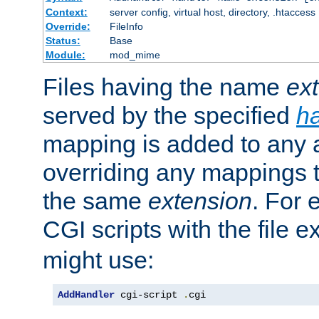
Context:
server config, virtual host, directory, .htaccess
Override:
FileInfo
Status:
Base
Module:
mod_mime
Files having the name
ex
served by the specified
h
mapping is added to any a
overriding any mappings th
the same
extension
. For 
CGI scripts with the file 
might use:
AddHandler
 cgi-script 
.
cgi