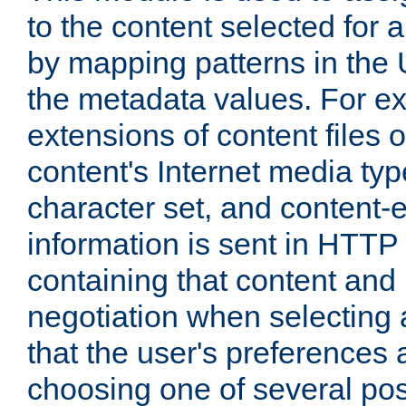
to the content selected fo
by mapping patterns in the 
the metadata values. For e
extensions of content files o
content's Internet media ty
character set, and content-
information is sent in HTT
containing that content and
negotiation when selecting 
that the user's preferences
choosing one of several pos