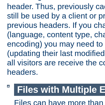
header. Thus, previously c
still be used by a client or p
previous headers. If you c
(language, content type, cha
encoding) you may need to 't
(updating their last modified
all visitors are receive the 
headers.
Files with Multiple 
Files can have more than 