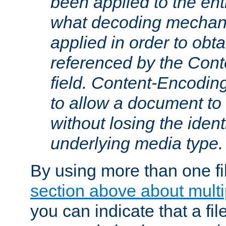
been applied to the ent
what decoding mechan
applied in order to obt
referenced by the Con
field. Content-Encoding
to allow a document t
without losing the identi
underlying media type.
By using more than one fi
section above about multip
you can indicate that a file