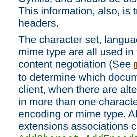
This information, also, is
headers.
The character set, langu
mime type are all used in
content negotiation (See
to determine which docume
client, when there are al
in more than one characte
encoding or mime type. Al
extensions associations c