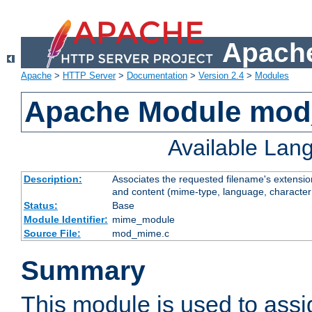
Apache
Apache
>
HTTP Server
>
Documentation
>
Version 2.4
>
Modules
Apache Module mo
Available Lan
Description:
Associates the requested filename's extensions
and content (mime-type, language, character
Status:
Base
Module Identifier:
mime_module
Source File:
mod_mime.c
Summary
This module is used to ass