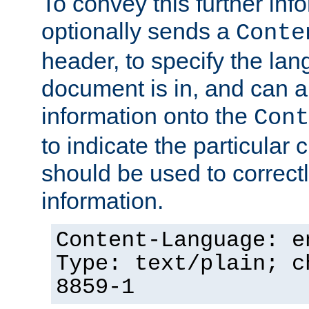
To convey this further in
optionally sends a
Conte
header, to specify the lan
document is in, and can 
information onto the
Cont
to indicate the particular 
should be used to correct
information.
Content-Language: e
Type: text/plain; c
8859-1