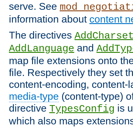
serve. See
mod_negotiat
information about
content n
The directives
AddCharse
and
AddLanguage
AddTyp
map file extensions onto the
file. Respectively they set t
content-encoding, content-
media-type
(content-type) 
directive
is u
TypesConfig
which also maps extensions