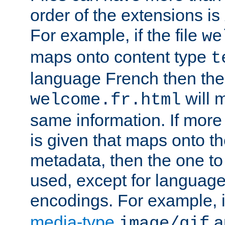
order of the extensions is
For example, if the file
we
maps onto content type
t
language French then the 
will 
welcome.fr.html
same information. If more
is given that maps onto t
metadata, then the one to 
used, except for languag
encodings. For example, 
media-type
a
image/gif