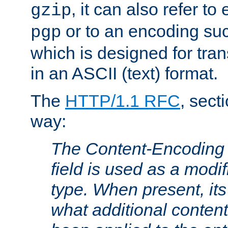
, it can also refer to
gzip
or to an encoding su
pgp
which is designed for trans
in an ASCII (text) format.
The
HTTP/1.1 RFC
, sect
way:
The Content-Encoding 
field is used as a modif
type. When present, its
what additional conten