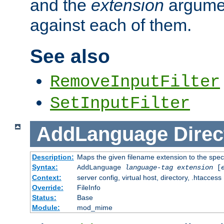
and the
extension
argumen
against each of them.
See also
RemoveInputFilter
SetInputFilter
AddLanguage
Direc
Description:
Maps the given filename extension to the spec
Syntax:
AddLanguage
language-tag
extension
[
Context:
server config, virtual host, directory, .htaccess
Override:
FileInfo
Status:
Base
Module:
mod_mime