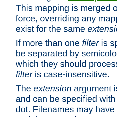
This mapping is merged o
force, overriding any map
exist for the same
extens
If more than one
filter
is s
be separated by semicolon
which they should process
filter
is case-insensitive.
The
extension
argument is
and can be specified with 
dot. Filenames may have