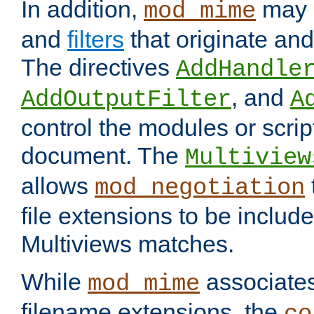
In addition,
may 
mod_mime
and
filters
that originate an
The directives
AddHandle
, and
AddOutputFilter
A
control the modules or scrip
document. The
Multiview
allows
mod_negotiation
file extensions to be includ
Multiviews matches.
While
associates
mod_mime
filename extensions, the