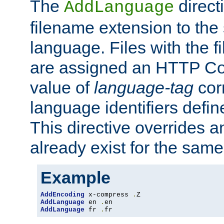
The
direct
AddLanguage
filename extension to the 
language. Files with the 
are assigned an HTTP C
value of
language-tag
cor
language identifiers defi
This directive overrides 
already exist for the sam
Example
AddEncoding
 x-compress 
.
AddLanguage
 en 
.
AddLanguage
 fr 
.
fr