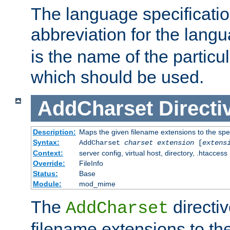
The language specification
abbreviation for the lang
is the name of the particu
which should be used.
AddCharset
Directi
Description:
Maps the given filename extensions to the spe
Syntax:
AddCharset
charset
extension
[
extens
Context:
server config, virtual host, directory, .htaccess
Override:
FileInfo
Status:
Base
Module:
mod_mime
The
directi
AddCharset
filename extensions to th