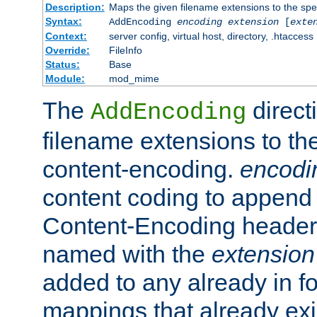
Description:
Maps the given filename extensions to the spe
Syntax:
AddEncoding
encoding
extension
[
exte
Context:
server config, virtual host, directory, .htaccess
Override:
FileInfo
Status:
Base
Module:
mod_mime
The
direct
AddEncoding
filename extensions to th
content-encoding.
encodi
content coding to append 
Content-Encoding header 
named with the
extension
added to any already in fo
mappings that already exi