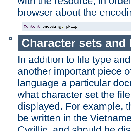
with the resource, in order 
browser about the encod
Content
-
encoding
:
 pkzip
Character sets and
In addition to file type an
another important piece of
language a particular doc
what character set the fil
displayed. For example, 
be written in the Vietname
Cyrillic, and should be di