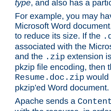
type
, and also has a parti
For example, you may have
Microsoft Word document,
to reduce its size. If the
.
associated with the Micros
and the
extension is
.zip
pkzip file encoding, then t
would 
Resume.doc.zip
pkzip'ed Word document.
Apache sends a
Conten