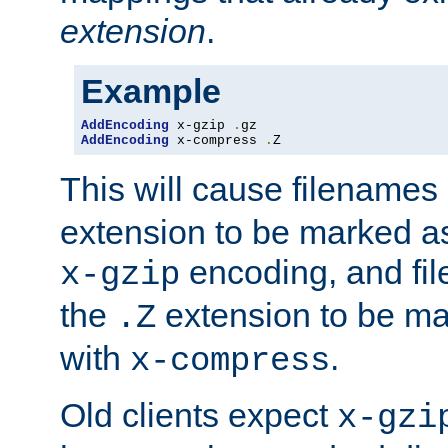
extension
.
Example
AddEncoding
 x-gzip 
.
AddEncoding
 x-compress 
.
Z
This will cause filenames
extension to be marked a
encoding, and fi
x-gzip
the
extension to be m
.Z
with
.
x-compress
Old clients expect
x-gzi