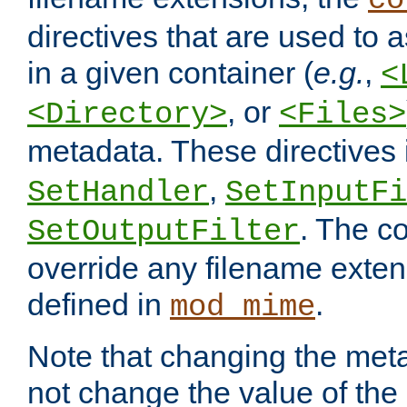
co
directives that are used to as
in a given container (
e.g.
,
<
, or
<Directory>
<Files>
metadata. These directives
,
SetHandler
SetInputFi
. The co
SetOutputFilter
override any filename exte
defined in
.
mod_mime
Note that changing the meta
not change the value of the