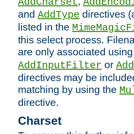
,
AddCharset
AddEncod
and
directives 
AddType
listed in the
MimeMagicF
this select process. File
are only associated using
or
AddInputFilter
Add
directives may be include
matching by using the
Mu
directive.
Charset