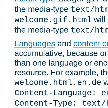
the media-type
text/ht
will
welcome.gif.html
the media-type
text/ht
Languages
and
content 
accumulative, because o
than one language or enco
resource. For example, the
w
welcome.html.en.de
Content-Language: e
Content-Type: text/