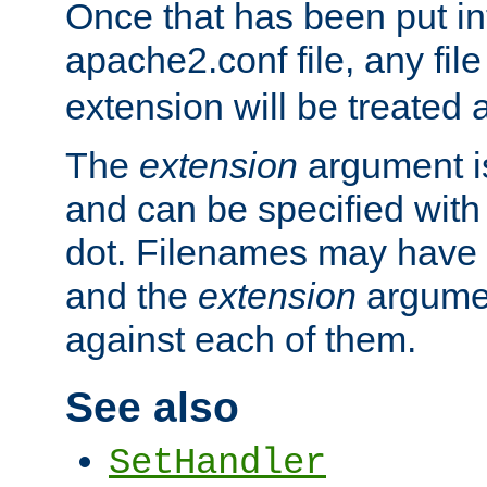
Once that has been put in
apache2.conf file, any fil
extension will be treated
The
extension
argument is
and can be specified with 
dot. Filenames may have
and the
extension
argumen
against each of them.
See also
SetHandler