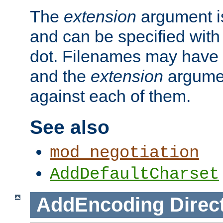
The
extension
argument is
and can be specified with 
dot. Filenames may have
and the
extension
argumen
against each of them.
See also
mod_negotiation
AddDefaultCharset
AddEncoding
Direc