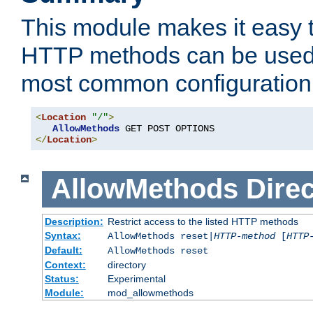
This module makes it easy t
HTTP methods can be used 
most common configuration
<
Location
"/"
>
AllowMethods
</
Location
>
AllowMethods
Direc
Description:
Restrict access to the listed HTTP methods
Syntax:
AllowMethods reset|
HTTP-method
[
HTTP
Default:
AllowMethods reset
Context:
directory
Status:
Experimental
Module:
mod_allowmethods