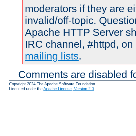
moderators if they are 
invalid/off-topic. Quest
Apache HTTP Server shou
IRC channel, #httpd, on 
mailing lists
.
Comments are disabled fo
Copyright 2024 The Apache Software Foundation.
Licensed under the
Apache License, Version 2.0
.