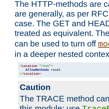
The HTTP-methods are ca
are generally, as per RFC
case. The GET and HEAD
treated as equivalent. Th
can be used to turn off
mo
in a deeper nested contex
<
Location
"/svn"
>
AllowMethods
</
Location
>
Caution
The TRACE method cann
this module; use
Trace