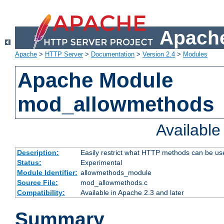
Apache
Apache
>
HTTP Server
>
Documentation
>
Version 2.4
>
Modules
Apache Module
mod_allowmethods
Availabl
Description:
Easily restrict what HTTP methods can be us
Status:
Experimental
Module Identifier:
allowmethods_module
Source File:
mod_allowmethods.c
Compatibility:
Available in Apache 2.3 and later
Summary