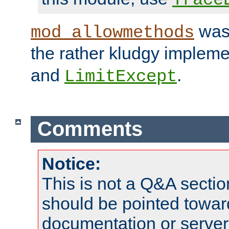
was 
mod_allowmethods
the rather kludgy impleme
and
.
LimitExcept
Comments
Notice:
This is not a Q&A sect
should be pointed towar
documentation or serve