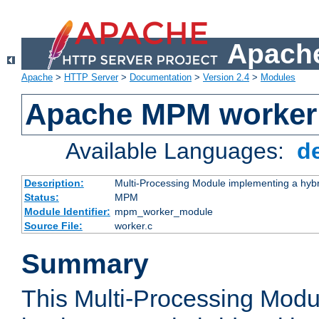
Apache
Apache
>
HTTP Server
>
Documentation
>
Version 2.4
>
Modules
Apache MPM worker
Available Languages:
d
Description:
Multi-Processing Module implementing a hybr
Status:
MPM
Module Identifier:
mpm_worker_module
Source File:
worker.c
Summary
This Multi-Processing Mod