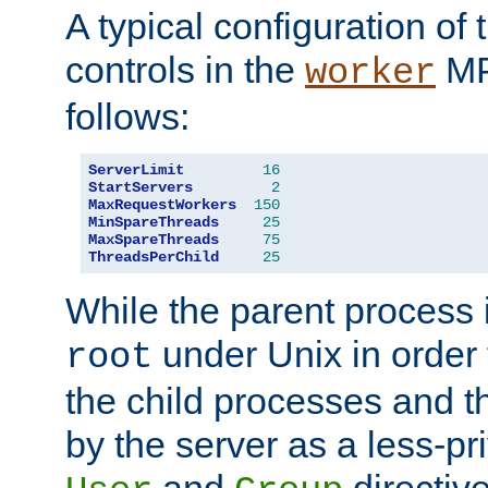
A typical configuration of
controls in the
MP
worker
follows:
ServerLimit
16
StartServers
2
MaxRequestWorkers
150
MinSpareThreads
25
MaxSpareThreads
75
ThreadsPerChild
25
While the parent process i
under Unix in order t
root
the child processes and 
by the server as a less-pr
and
directiv