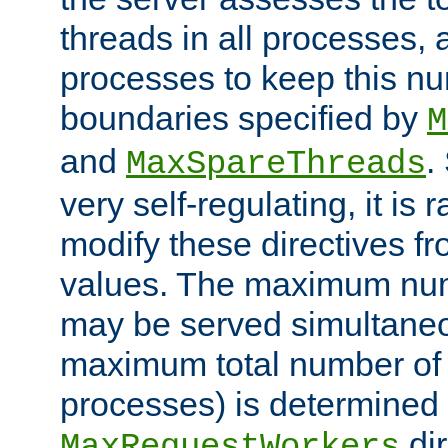
threads in all processes, a
processes to keep this nu
boundaries specified by
M
and
.
MaxSpareThreads
very self-regulating, it is 
modify these directives fr
values. The maximum numb
may be served simultaneou
maximum total number of t
processes) is determined 
dir
MaxRequestWorkers