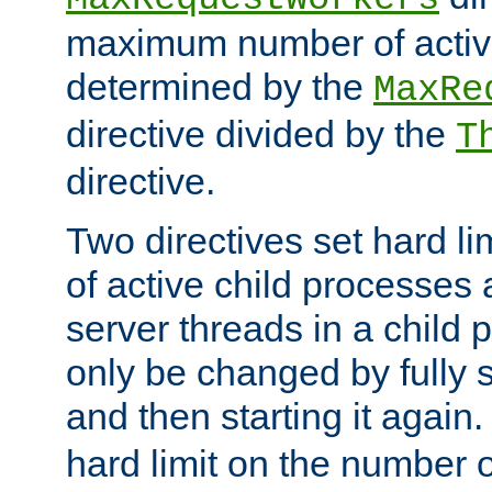
maximum number of active
determined by the
MaxRe
directive divided by the
T
directive.
Two directives set hard l
of active child processes
server threads in a child
only be changed by fully 
and then starting it again
hard limit on the number o