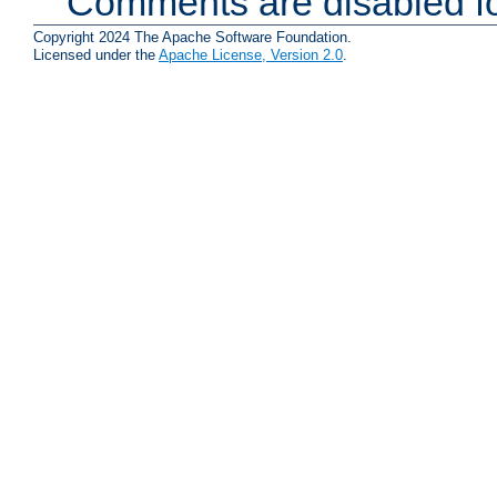
Comments are disabled fo
Copyright 2024 The Apache Software Foundation.
Licensed under the
Apache License, Version 2.0
.