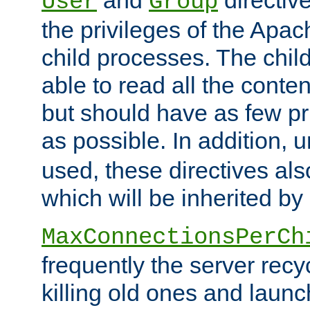
User
Group
the privileges of the Ap
child processes. The chi
able to read all the conten
but should have as few pr
as possible. In addition, 
used, these directives als
which will be inherited by
MaxConnectionsPerCh
frequently the server rec
killing old ones and laun