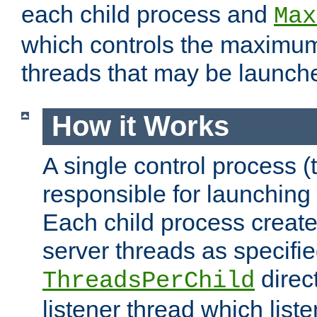
each child process and
Max
which controls the maximum
threads that may be launch
How it Works
A single control process (
responsible for launching
Each child process create
server threads as specifie
direct
ThreadsPerChild
listener thread which list