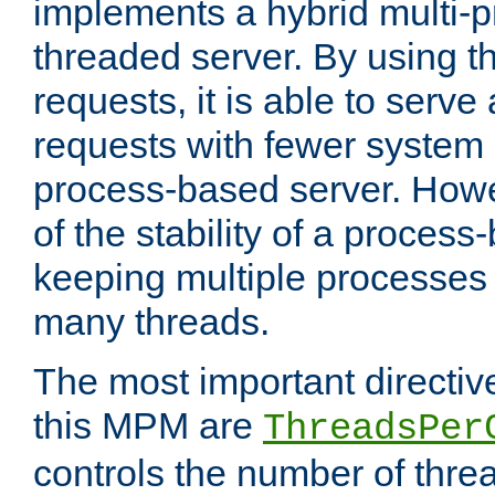
implements a hybrid multi-p
threaded server. By using t
requests, it is able to serve
requests with fewer system
process-based server. Howe
of the stability of a proces
keeping multiple processes 
many threads.
The most important directiv
this MPM are
ThreadsPer
controls the number of thr