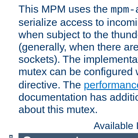
This MPM uses the
mpm-
serialize access to incom
when subject to the thun
(generally, when there are
sockets). The implementat
mutex can be configured 
directive. The
performance
documentation has additio
about this mutex.
Available