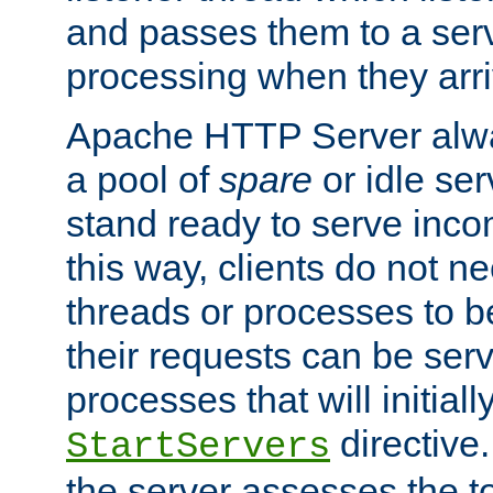
and passes them to a serv
processing when they arri
Apache HTTP Server alway
a pool of
spare
or idle se
stand ready to serve inco
this way, clients do not n
threads or processes to b
their requests can be ser
processes that will initiall
directive
StartServers
the server assesses the to