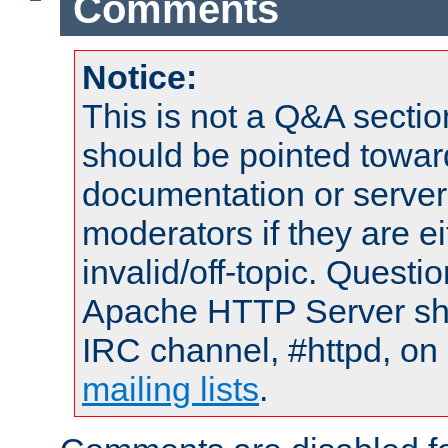
Comments
Notice:
This is not a Q&A sect
should be pointed towar
documentation or serve
moderators if they are 
invalid/off-topic. Quest
Apache HTTP Server shou
IRC channel, #httpd, on 
mailing lists
.