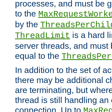
processes, and must be gr
to the
MaxRequestWork
by the
ThreadsPerChil
is a hard l
ThreadLimit
server threads, and must 
equal to the
ThreadsPer
In addition to the set of a
there may be additional c
are terminating, but where
thread is still handling an 
connection. Up to
MaxRe