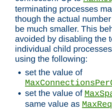
terminating processes ma
though the actual number
be much smaller. This be
avoided by disabling the t
individual child processe
using the following:
set the value of
MaxConnectionsPer
set the value of
MaxSp
same value as
MaxReq