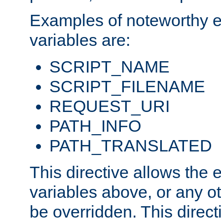
Examples of noteworthy 
variables are:
SCRIPT_NAME
SCRIPT_FILENAME
REQUEST_URI
PATH_INFO
PATH_TRANSLATED
This directive allows the
variables above, or any oth
be overridden. This direct