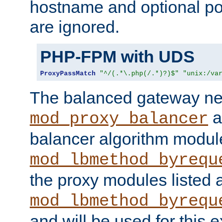
hostname and optional port
are ignored.
PHP-FPM with UDS
ProxyPassMatch
"^/(.*\.php(/.*)?)$"
"unix:/va
The balanced gateway n
a
mod_proxy_balancer
balancer algorithm modul
mod_lbmethod_byrequ
the proxy modules listed 
mod_lbmethod_byrequ
and will be used for this