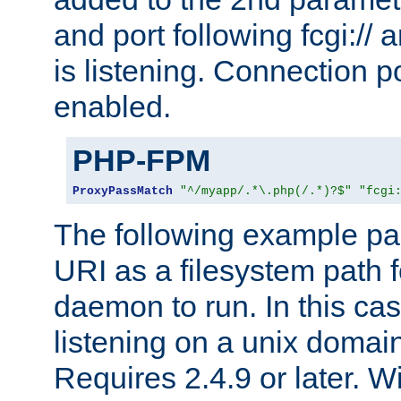
and port following fcgi:/
is listening. Connection p
enabled.
PHP-FPM
ProxyPassMatch
"^/myapp/.*\.php(/.*)?$"
"fcgi
The following example pa
URI as a filesystem path
daemon to run. In this c
listening on a unix domai
Requires 2.4.9 or later. Wi