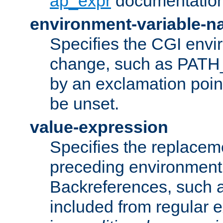
ap_expr
documentation
environment-variable-
Specifies the CGI envi
change, such as PATH_
by an exclamation point,
be unset.
value-expression
Specifies the replaceme
preceding environment 
Backreferences, such a
included from regular 