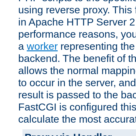
using reverse proxy. This 
in Apache HTTP Server 2.
performance reasons, you 
a
worker
representing the 
backend. The benefit of thi
allows the normal mappin
to occur in the server, and
result is passed to the b
FastCGI is configured thi
calculate the most accu