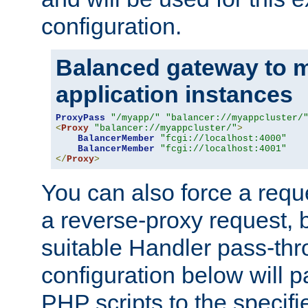
configuration.
Balanced gateway to m
application instances
ProxyPass
"/myapp/"
"balancer://myappcluster/
<
Proxy
"balancer://myappcluster/"
>
BalancerMember
"fcgi://localhost:4000"
BalancerMember
"fcgi://localhost:4001"
</
Proxy
>
You can also force a requ
a reverse-proxy request, 
suitable Handler pass-th
configuration below will p
PHP scripts to the specif