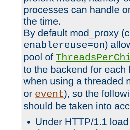
processes can handle o
the time.
By default mod_proxy (c
) all
enablereuse=on
pool of
ThreadsPerCh
to the backend for each 
when using a threaded 
or
), so the follo
event
should be taken into acc
Under HTTP/1.1 load it