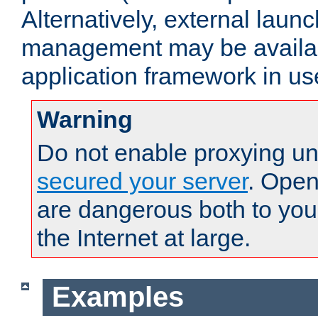
Alternatively, external laun
management may be availab
application framework in us
Warning
Do not enable proxying un
secured your server
. Open
are dangerous both to you
the Internet at large.
Examples