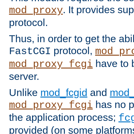
. It provides su
mod_proxy
protocol.
Thus, in order to get the abi
protocol,
FastCGI
mod_pr
have to b
mod_proxy_fcgi
server.
Unlike
mod_fcgid
and
mod_
has no pr
mod_proxy_fcgi
the application process;
fc
provided (on some platforms