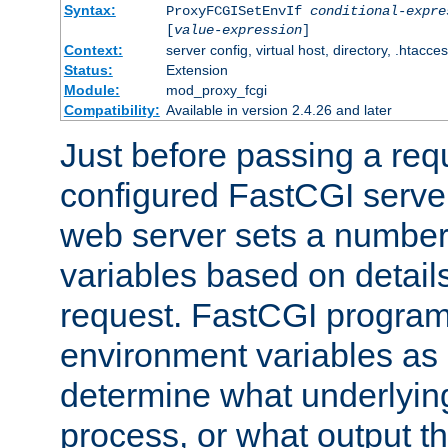
Syntax:
ProxyFCGISetEnvIf
conditional-expre
[
value-expression
]
Context:
server config, virtual host, directory, .htacce
Status:
Extension
Module:
mod_proxy_fcgi
Compatibility:
Available in version 2.4.26 and later
Just before passing a requ
configured FastCGI server
web server sets a number
variables based on details
request. FastCGI program
environment variables as 
determine what underlying 
process, or what output th