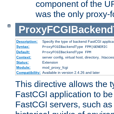
component of the URL
was the only proxy-f
ProxyFCGIBackend
Description:
Specify the type of backend FastCGI applica
Syntax:
ProxyFCGIBackendType FPM|GENERIC
Default:
ProxyFCGIBackendType FPM
Context:
server config, virtual host, directory, .htacce
Status:
Extension
Module:
mod_proxy_fcgi
Compatibility:
Available in version 2.4.26 and later
This directive allows the 
FastCGI application to be
FastCGI servers, such a