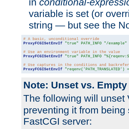
in
conditional-expressi
variable is set (or ove
string — but see the N
# A basic, unconditional override
ProxyFCGISetEnvIf
"true"
PATH_INFO
"/example"
# Use an environment variable in the value
ProxyFCGISetEnvIf
"true"
PATH_INFO
"%{reqenv:
# Use captures in the conditions and backrefe
ProxyFCGISetEnvIf
"reqenv('PATH_TRANSLATED') 
Note: Unset vs. Empty
The following will unset
preventing it from being 
FastCGI server: