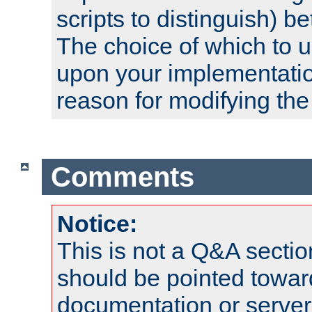
scripts to distinguish) b
The choice of which to 
upon your implementati
reason for modifying the
Comments
Notice:
This is not a Q&A sect
should be pointed towar
documentation or serve