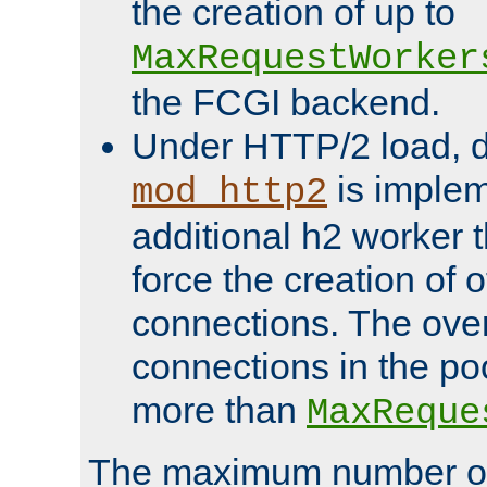
the creation of up to
MaxRequestWorker
the FCGI backend.
Under HTTP/2 load, 
is implem
mod_http2
additional h2 worker 
force the creation of
connections. The over
connections in the po
more than
MaxReque
The maximum number 