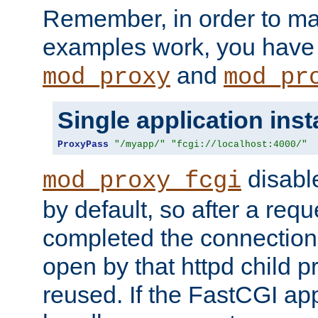
Remember, in order to ma
examples work, you have 
and
mod_proxy
mod_pr
Single application ins
ProxyPass
"/myapp/"
"fcgi://localhost:4000/"
disabl
mod_proxy_fcgi
by default, so after a req
completed the connection
open by that httpd child 
reused. If the FastCGI app