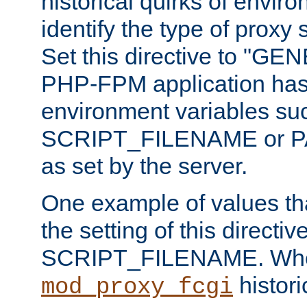
historical quirks of envir
identify the type of proxy
Set this directive to "GE
PHP-FPM application has 
environment variables su
SCRIPT_FILENAME or 
as set by the server.
One example of values t
the setting of this directive
SCRIPT_FILENAME. Whe
historic
mod_proxy_fcgi