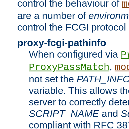
control the behaviour of
m
are a number of
environm
control the FCGI protocol 
proxy-fcgi-pathinfo
When configured via
P
,
ProxyPassMatch
mo
not set the
PATH_INF
variable. This allows 
server to correctly det
SCRIPT_NAME
and
S
compliant with RFC 3875