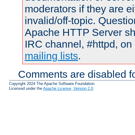
moderators if they are 
invalid/off-topic. Quest
Apache HTTP Server shou
IRC channel, #httpd, on 
mailing lists
.
Comments are disabled fo
Copyright 2024 The Apache Software Foundation.
Licensed under the
Apache License, Version 2.0
.