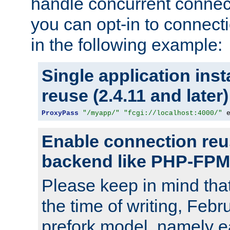
handle concurrent connect
you can opt-in to connec
in the following example:
Single application ins
reuse (2.4.11 and later)
ProxyPass
"/myapp/"
"fcgi://localhost:4000/"
 
Enable connection reu
backend like PHP-FPM
Please keep in mind th
the time of writing, Feb
prefork model, namely ea