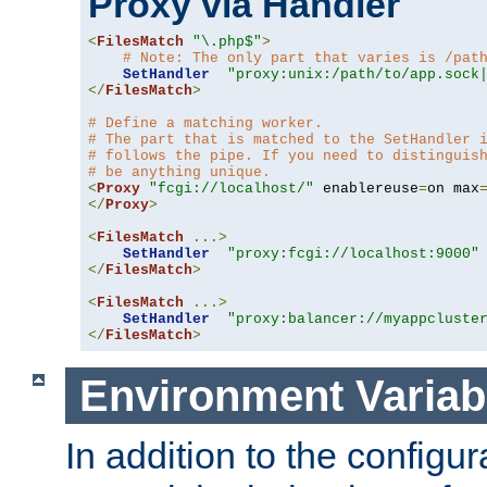
Proxy via Handler
<
FilesMatch
"\.php$"
>
# Note: The only part that varies is /pat
SetHandler
"proxy:unix:/path/to/app.sock
</
FilesMatch
>
# Define a matching worker.
# The part that is matched to the SetHandler 
# follows the pipe. If you need to distinguis
# be anything unique.
<
Proxy
"fcgi://localhost/"
 enablereuse
=
on max
</
Proxy
>
<
FilesMatch
...>
SetHandler
"proxy:fcgi://localhost:9000"
</
FilesMatch
>
<
FilesMatch
...>
SetHandler
"proxy:balancer://myappcluste
</
FilesMatch
>
Environment Variab
In addition to the configur