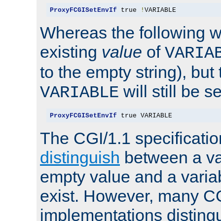
ProxyFCGISetEnvIf
 true 
!
VARIABLE
Whereas the following w
existing
value
of
VARIA
to the empty string), but
will still be s
VARIABLE
ProxyFCGISetEnvIf
 true VARIABLE
The CGI/1.1 specificati
distinguish
between a va
empty value and a variab
exist. However, many C
implementations distingu