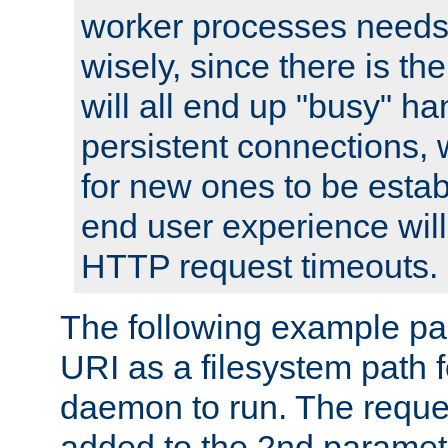
worker processes needs 
wisely, since there is th
will all end up "busy" ha
persistent connections,
for new ones to be estab
end user experience will 
HTTP request timeouts.
The following example pa
URI as a filesystem path
daemon to run. The reques
added to the 2nd parame