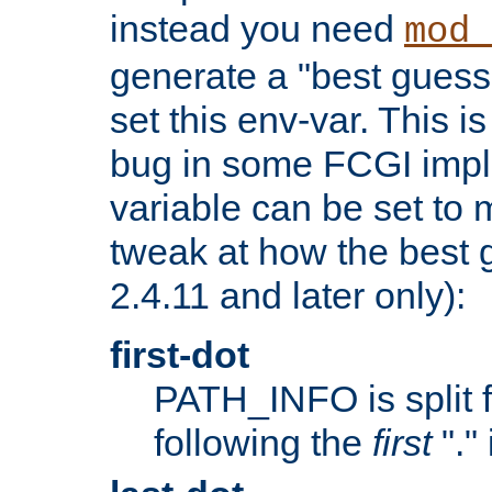
instead you need
mod_
generate a "best guess
set this env-var. This i
bug in some FCGI impl
variable can be set to m
tweak at how the best 
2.4.11 and later only):
first-dot
PATH_INFO is split 
following the
first
"."