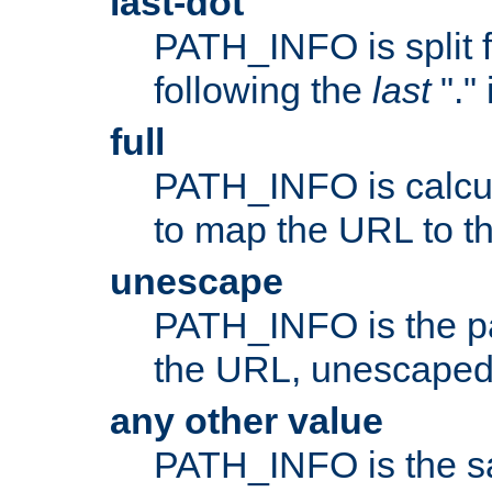
last-dot
PATH_INFO is split 
following the
last
"."
full
PATH_INFO is calcul
to map the URL to th
unescape
PATH_INFO is the p
the URL, unescaped
any other value
PATH_INFO is the s