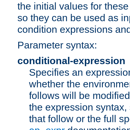
the initial values for these
so they can be used as inp
condition expressions an
Parameter syntax:
conditional-expression
Specifies an expression
whether the environmen
follows will be modifie
the expression syntax,
that follow or the full s