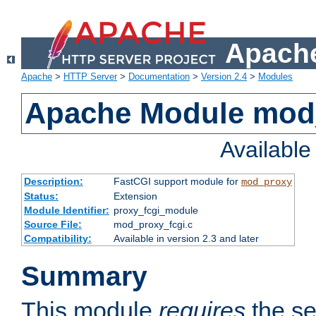
Apache
Apache
>
HTTP Server
>
Documentation
>
Version 2.4
>
Modules
Apache Module mod
Availabl
Description:
FastCGI support module for
mod_proxy
Status:
Extension
Module Identifier:
proxy_fcgi_module
Source File:
mod_proxy_fcgi.c
Compatibility:
Available in version 2.3 and later
Summary
This module
requires
the se