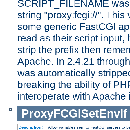
SCRIPT_FILENAME was pr
string "proxy:fcgi://". This
some generic FastCGI app
read as their script inpu
strip the prefix then reme
Apache. In 2.4.21 through 
was automatically stripped
breaking the ability of P
interoperate with Apache 
ProxyFCGISetEnvIf
Description:
Allow variables sent to FastCGI servers to b