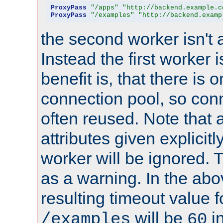
ProxyPass
"/apps"
"http://backend.example.c
ProxyPass
"/examples"
"http://backend.examp
the second worker isn't 
Instead the first worker 
benefit is, that there is 
connection pool, so con
often reused. Note that a
attributes given explicitly
worker will be ignored. T
as a warning. In the ab
resulting timeout value 
will be
i
/examples
60