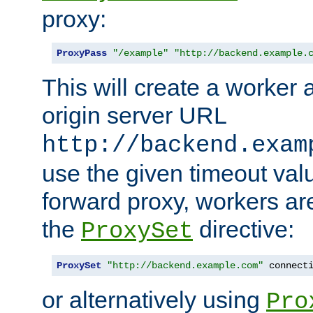
proxy:
ProxyPass
"/example"
"http://backend.example.
This will create a worker 
origin server URL
http://backend.exam
use the given timeout va
forward proxy, workers ar
the
directive:
ProxySet
ProxySet
"http://backend.example.com"
 connect
or alternatively using
Pro