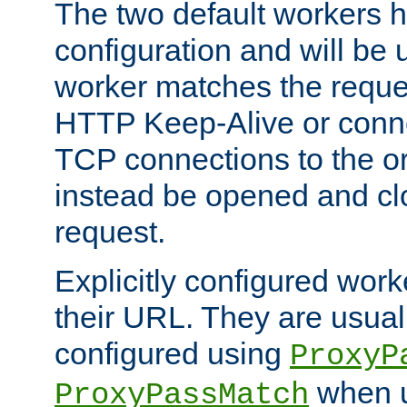
The two default workers h
configuration and will be 
worker matches the reque
HTTP Keep-Alive or conn
TCP connections to the ori
instead be opened and cl
request.
Explicitly configured work
their URL. They are usual
configured using
ProxyP
when u
ProxyPassMatch