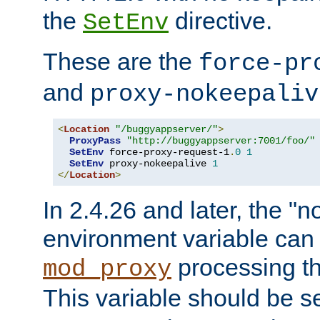
the
directive.
SetEnv
These are the
force-pr
and
proxy-nokeepaliv
<
Location
"/buggyappserver/"
>
ProxyPass
"http://buggyappserver:7001/foo/"
SetEnv
 force-proxy-request-1
.
0
1
SetEnv
 proxy-nokeepalive 
1
</
Location
>
In 2.4.26 and later, the "n
environment variable can 
processing th
mod_proxy
This variable should be s