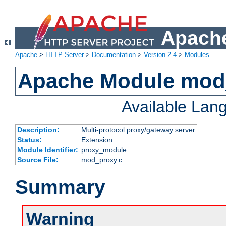
Apache
Apache
>
HTTP Server
>
Documentation
>
Version 2.4
>
Modules
Apache Module mod
Available Lan
Description:
Multi-protocol proxy/gateway server
Status:
Extension
Module Identifier:
proxy_module
Source File:
mod_proxy.c
Summary
Warning