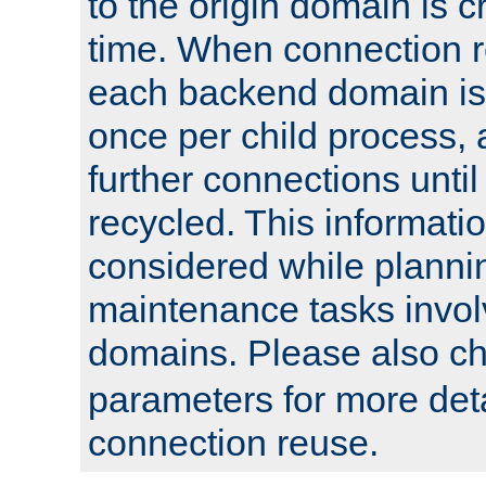
to the origin domain is cr
time. When connection r
each backend domain is
once per child process, 
further connections until 
recycled. This informati
considered while plann
maintenance tasks invo
domains. Please also c
parameters for more det
connection reuse.