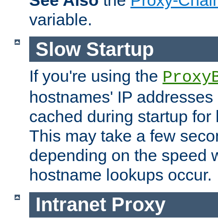
See Also
the
Proxy-Chai
variable.
Slow Startup
If you're using the
Proxy
hostnames' IP addresses 
cached during startup for 
This may take a few seco
depending on the speed w
hostname lookups occur.
Intranet Proxy