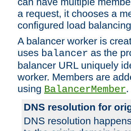
can have multiple member
a request, it chooses a 
configured load balancing
A balancer worker is creat
uses
as the pr
balancer
balancer URL uniquely ide
worker. Members are adde
using
.
BalancerMember
DNS resolution for or
DNS resolution happens