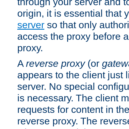
through your server and to
origin, it is essential that
server
so that only author
access the proxy before a
proxy.
A
reverse proxy
(or
gatew
appears to the client just
server. No special configu
is necessary. The client 
requests for content in t
reverse proxy. The revers