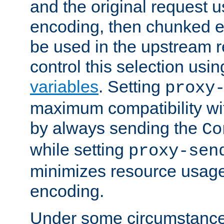
and the original request
encoding, then chunked 
be used in the upstream 
control this selection usi
variables
. Setting
proxy
maximum compatibility wi
by always sending the
Co
while setting
proxy-sen
minimizes resource usag
encoding.
Under some circumstances