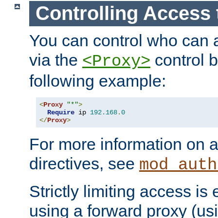
Controlling Access 
You can control who can 
via the
control b
<Proxy>
following example:
<
Proxy
"*"
>
Require
 ip 
192.168
.
0
</
Proxy
>
For more information on a
directives, see
mod_auth
Strictly limiting access is 
using a forward proxy (us