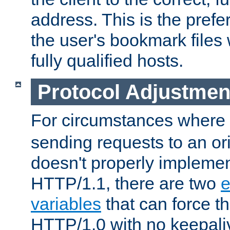
address. This is the pref
the user's bookmark files 
fully qualified hosts.
Protocol Adjustmen
For circumstances where
sending requests to an ori
doesn't properly implemen
HTTP/1.1, there are two
e
variables
that can force t
HTTP/1.0 with no keepaliv