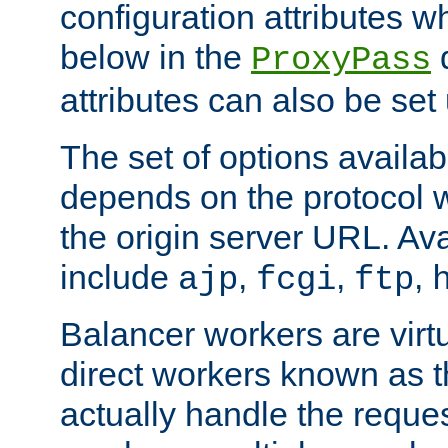
configuration attributes w
below in the
d
ProxyPass
attributes can also be set
The set of options availab
depends on the protocol w
the origin server URL. Ava
include
,
,
,
ajp
fcgi
ftp
Balancer workers are virt
direct workers known as 
actually handle the reque