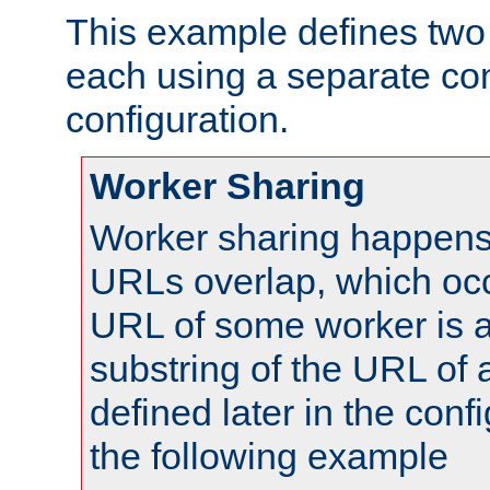
This example defines two 
each using a separate co
configuration.
Worker Sharing
Worker sharing happens 
URLs overlap, which oc
URL of some worker is a
substring of the URL of
defined later in the config
the following example