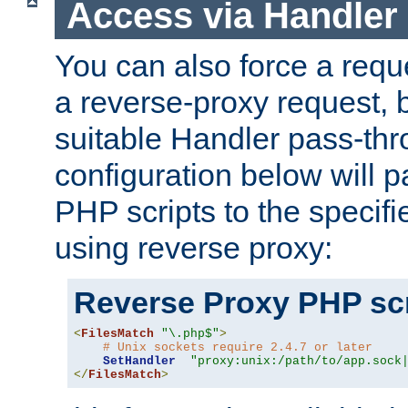
Access via Handler
You can also force a requ
a reverse-proxy request, 
suitable Handler pass-th
configuration below will p
PHP scripts to the specif
using reverse proxy:
Reverse Proxy PHP scr
<
FilesMatch
"\.php$"
>
# Unix sockets require 2.4.7 or later
SetHandler
"proxy:unix:/path/to/app.sock
</
FilesMatch
>