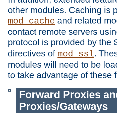
other modules. Caching is 
and related mod
mod_cache
contact remote servers usi
protocol is provided by the
directives of
. The
mod_ssl
modules will need to be lo
to take advantage of these 
Forward Proxies an
Proxies/Gateways