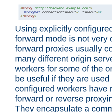
<
Proxy
"http://backend.example.com"
>
ProxySet
 connectiontimeout
=
5
 timeout
=
30
</
Proxy
>
Using explicitly configure
forward mode is not ver
forward proxies usually 
many different origin serve
workers for some of the ori
be useful if they are used 
configured workers have 
forward or reverse proxyi
They encapsulate a comm