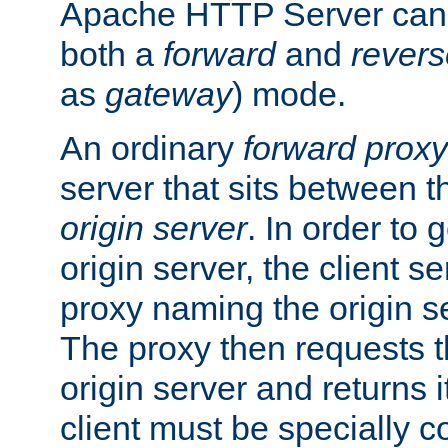
Apache HTTP Server can 
both a
forward
and
revers
as
gateway
) mode.
An ordinary
forward proxy
server that sits between t
origin server
. In order to 
origin server, the client s
proxy naming the origin se
The proxy then requests t
origin server and returns it
client must be specially c