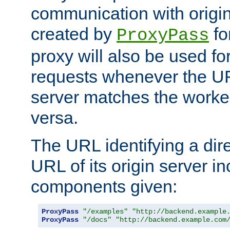
communication with origin
created by
fo
ProxyPass
proxy will also be used fo
requests whenever the UR
server matches the worke
versa.
The URL identifying a dire
URL of its origin server i
components given:
ProxyPass
"/examples"
"http://backend.example
ProxyPass
"/docs"
"http://backend.example.com