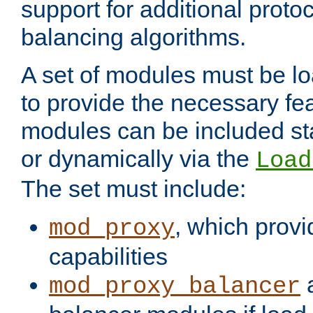
support for additional proto
balancing algorithms.
A set of modules must be lo
to provide the necessary fe
modules can be included stat
or dynamically via the
Load
The set must include:
, which provi
mod_proxy
capabilities
a
mod_proxy_balancer