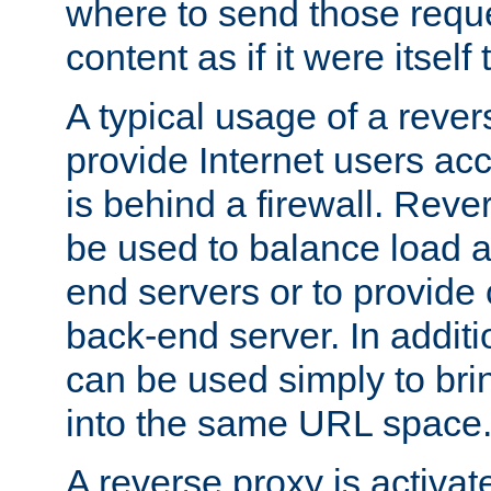
where to send those reque
content as if it were itself 
A typical usage of a rever
provide Internet users acc
is behind a firewall. Reve
be used to balance load 
end servers or to provide 
back-end server. In additi
can be used simply to bri
into the same URL space
A reverse proxy is activat