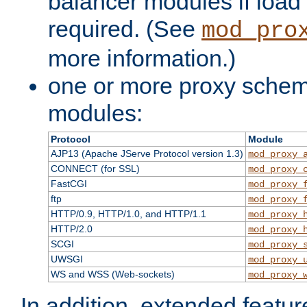
balancer modules if load 
required. (See
mod_pro
more information.)
one or more proxy scheme
modules:
Protocol
Module
AJP13 (Apache JServe Protocol version 1.3)
mod_proxy_
CONNECT (for SSL)
mod_proxy_
FastCGI
mod_proxy_
ftp
mod_proxy_
HTTP/0.9, HTTP/1.0, and HTTP/1.1
mod_proxy_
HTTP/2.0
mod_proxy_
SCGI
mod_proxy_
UWSGI
mod_proxy_
WS and WSS (Web-sockets)
mod_proxy_
In addition, extended featu