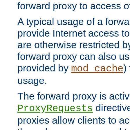
forward proxy to access ot
A typical usage of a forwa
provide Internet access to 
are otherwise restricted by
forward proxy can also us
provided by
)
mod_cache
usage.
The forward proxy is acti
directiv
ProxyRequests
proxies allow clients to ac