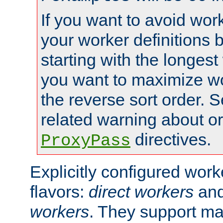
If you want to avoid work
your worker definitions 
starting with the longest
you want to maximize wo
the reverse sort order. S
related warning about o
directives.
ProxyPass
Explicitly configured wor
flavors:
direct workers
an
workers
. They support ma