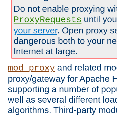
Do not enable proxying wi
until yo
ProxyRequests
your server
. Open proxy s
dangerous both to your ne
Internet at large.
and related mo
mod_proxy
proxy/gateway for Apache 
supporting a number of popu
well as several different lo
algorithms. Third-party mo