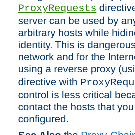
directiv
ProxyRequests
server can be used by any
arbitrary hosts while hidin
identity. This is dangerous
network and for the Intern
using a reverse proxy (us
directive with
ProxyRequ
control is less critical be
contact the hosts that you
configured.