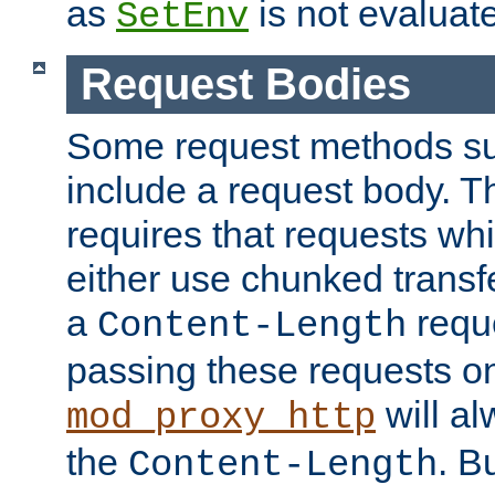
as
is not evaluat
SetEnv
Request Bodies
Some request methods s
include a request body. 
requires that requests wh
either use chunked transf
a
requ
Content-Length
passing these requests on 
will al
mod_proxy_http
the
. B
Content-Length