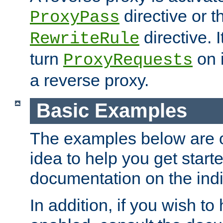
directive or 
ProxyPass
directive. I
RewriteRule
turn
on i
ProxyRequests
a reverse proxy.
Basic Examples
The examples below are o
idea to help you get start
documentation on the indiv
In addition, if you wish t