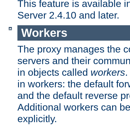
This feature is available
Server 2.4.10 and later.
Workers
The proxy manages the con
servers and their commun
in objects called
workers
.
in workers: the default fo
and the default reverse p
Additional workers can be
explicitly.