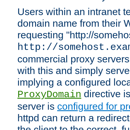
Users within an intranet t
domain name from their 
requesting "http://somehos
http://somehost.exa
commercial proxy servers
with this and simply serve
implying a configured lo
directive i
ProxyDomain
server is
configured for p
httpd can return a redire
the client to the correct, f