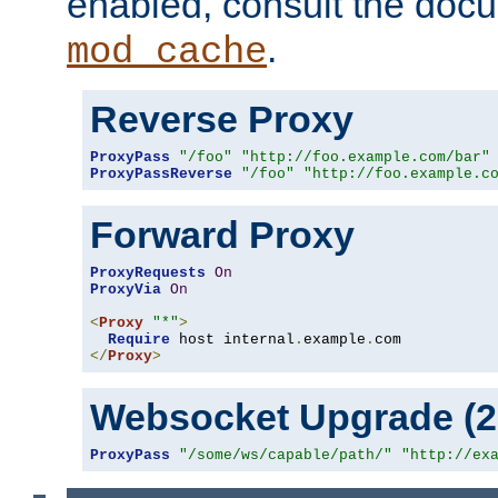
enabled, consult the doc
.
mod_cache
Reverse Proxy
ProxyPass
"/foo"
"http://foo.example.com/bar"
ProxyPassReverse
"/foo"
"http://foo.example.c
Forward Proxy
ProxyRequests
On
ProxyVia
On
<
Proxy
"*"
>
Require
 host internal
.
example
.
</
Proxy
>
Websocket Upgrade (2.
ProxyPass
"/some/ws/capable/path/"
"http://ex