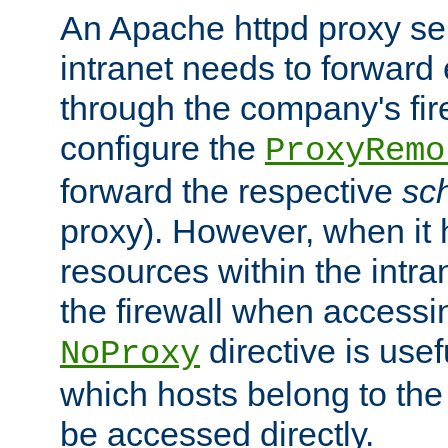
An Apache httpd proxy ser
intranet needs to forward
through the company's firew
configure the
ProxyRemo
forward the respective
sc
proxy). However, when it 
resources within the intra
the firewall when accessi
directive is usef
NoProxy
which hosts belong to the
be accessed directly.