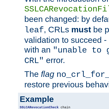
SSLCARevocationFi
been changed: by defa
, CRLs
must
be p
leaf
validation to succeed - o
with an
"unable to 
error.
CRL"
The
flag
no_crl_for
restore previous behav
Example
SSLCARevocationCheck
 chain