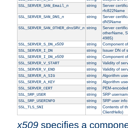
n
string
Server certifi
SSL_SERVER_SAN_Email_
rfc822Name
n
string
Server certifi
SSL_SERVER_SAN_DNS_
dNSName
n
string
Server certifi
SSL_SERVER_SAN_OTHER_dnsSRV_
otherName, S
4985)
x509
string
Component of 
SSL_SERVER_S_DN_
string
Issuer DN of s
SSL_SERVER_I_DN
x509
string
Component of 
SSL_SERVER_I_DN_
string
Validity of ser
SSL_SERVER_V_START
string
Validity of ser
SSL_SERVER_V_END
string
Algorithm used
SSL_SERVER_A_SIG
string
Algorithm used
SSL_SERVER_A_KEY
string
PEM-encoded s
SSL_SERVER_CERT
string
SRP usernam
SSL_SRP_USER
string
SRP user info
SSL_SRP_USERINFO
string
Contents of th
SSL_TLS_SNI
ClientHello)
x509
specifies a compone