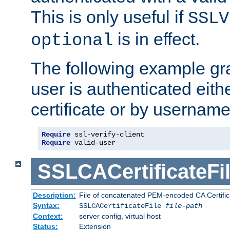
This is only useful if
SSLV
is in effect.
optional
The following example gra
user is authenticated eithe
certificate or by usernam
Require
Require
 valid-user
SSLCACertificateFi
Description:
File of concatenated PEM-encoded CA Certifica
Syntax:
SSLCACertificateFile
file-path
Context:
server config, virtual host
Status:
Extension