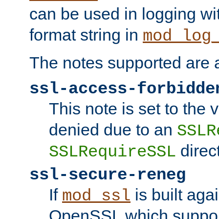
can be used in logging wi
format string in
mod_log
The notes supported are a
ssl-access-forbidde
This note is set to the
denied due to an
SSLR
direct
SSLRequireSSL
ssl-secure-reneg
If
is built aga
mod_ssl
OpenSSL which suppor