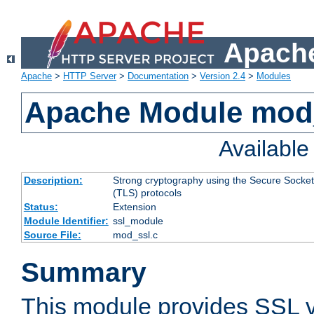
Apache
Apache
>
HTTP Server
>
Documentation
>
Version 2.4
>
Modules
Apache Module mod
Availabl
Description:
Strong cryptography using the Secure Socket
(TLS) protocols
Status:
Extension
Module Identifier:
ssl_module
Source File:
mod_ssl.c
Summary
This module provides SSL 