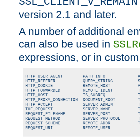
SSL_CLIENT_V_REMAIN
version 2.1 and later.
A number of additional en
can also be used in
SSLR
expressions, or in custom
HTTP_USER_AGENT        PATH_INFO             A
HTTP_REFERER           QUERY_STRING          S
HTTP_COOKIE            REMOTE_HOST           A
HTTP_FORWARDED         REMOTE_IDENT          T
HTTP_HOST              IS_SUBREQ             T
HTTP_PROXY_CONNECTION  DOCUMENT_ROOT         T
HTTP_ACCEPT            SERVER_ADMIN          T
THE_REQUEST            SERVER_NAME           T
REQUEST_FILENAME       SERVER_PORT           T
REQUEST_METHOD         SERVER_PROTOCOL       T
REQUEST_SCHEME         REMOTE_ADDR           T
REQUEST_URI            REMOTE_USER