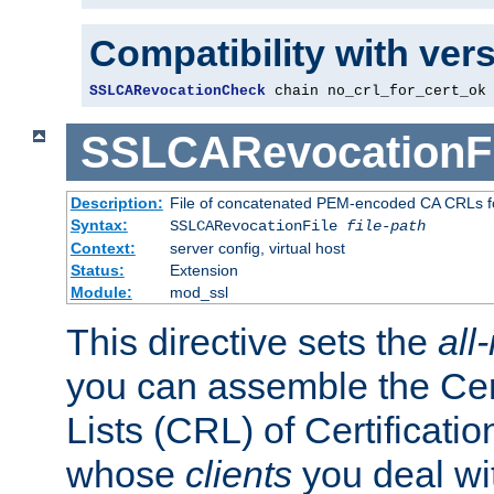
Compatibility with ver
SSLCARevocationCheck
 chain no_crl_for_cert_ok
SSLCARevocationFi
Description:
File of concatenated PEM-encoded CA CRLs fo
Syntax:
SSLCARevocationFile
file-path
Context:
server config, virtual host
Status:
Extension
Module:
mod_ssl
This directive sets the
all
you can assemble the Cer
Lists (CRL) of Certificatio
whose
clients
you deal wi