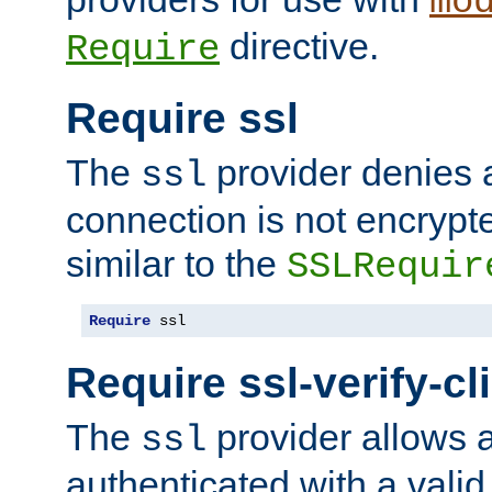
mo
directive.
Require
Require ssl
The
provider denies a
ssl
connection is not encrypt
similar to the
SSLRequir
Require
 ssl
Require ssl-verify-cl
The
provider allows a
ssl
authenticated with a valid c