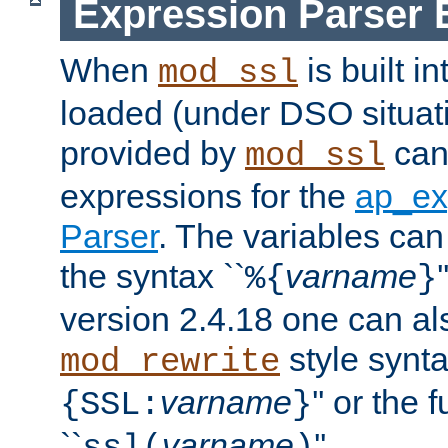
Expression Parser 
When
is built i
mod_ssl
loaded (under DSO situat
provided by
can
mod_ssl
expressions for the
ap_ex
Parser
. The variables can
the syntax ``
varname
%{
}
version 2.4.18 one can al
style synta
mod_rewrite
varname
'' or the 
{SSL:
}
``
varname
''.