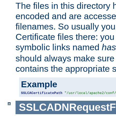
The files in this director
encoded and are accesse
filenames. So usually you 
Certificate files there: yo
symbolic links named
has
should always make sure t
contains the appropriate s
Example
SSLCACertificatePath
"/usr/local/apache2/conf
SSLCADNRequestFi