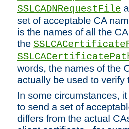
a
SSLCADNRequestFile
set of acceptable CA name
is the names of all the CA
the
SSLCACertificate
SSLCACertificatePat
words, the names of the C
actually be used to verify t
In some circumstances, it 
to send a set of accepta
differs from the actual CA