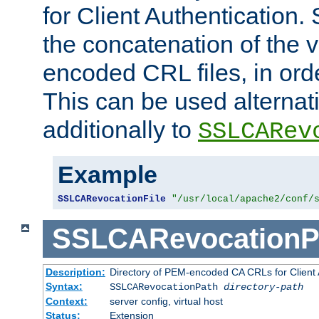
for Client Authentication. 
the concatenation of the 
encoded CRL files, in ord
This can be used alternat
additionally to
SSLCARev
Example
SSLCARevocationFile
"/usr/local/apache2/conf/
SSLCARevocationP
Description:
Directory of PEM-encoded CA CRLs for Client
Syntax:
SSLCARevocationPath
directory-path
Context:
server config, virtual host
Status:
Extension