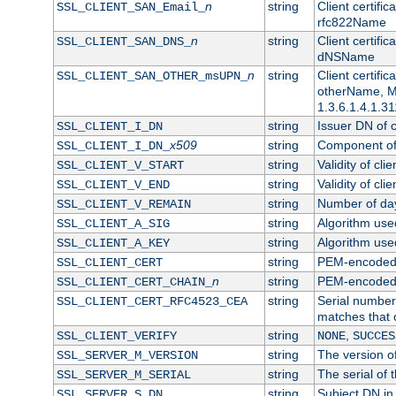
n
string
Client certifi
SSL_CLIENT_SAN_Email_
rfc822Name
n
string
Client certifi
SSL_CLIENT_SAN_DNS_
dNSName
n
string
Client certifi
SSL_CLIENT_SAN_OTHER_msUPN_
otherName, Mi
1.3.6.1.4.1.31
string
Issuer DN of cl
SSL_CLIENT_I_DN
x509
string
Component of 
SSL_CLIENT_I_DN_
string
Validity of clie
SSL_CLIENT_V_START
string
Validity of cli
SSL_CLIENT_V_END
string
Number of days
SSL_CLIENT_V_REMAIN
string
Algorithm used 
SSL_CLIENT_A_SIG
string
Algorithm used 
SSL_CLIENT_A_KEY
string
PEM-encoded c
SSL_CLIENT_CERT
n
string
PEM-encoded ce
SSL_CLIENT_CERT_CHAIN_
string
Serial number 
SSL_CLIENT_CERT_RFC4523_CEA
matches that 
string
,
SSL_CLIENT_VERIFY
NONE
SUCCES
string
The version of
SSL_SERVER_M_VERSION
string
The serial of t
SSL_SERVER_M_SERIAL
string
Subject DN in 
SSL_SERVER_S_DN