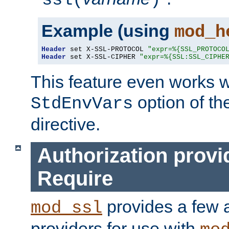
ssl(
)
Example (using
mod_h
Header
 set X-SSL-PROTOCOL 
"expr=%{SSL_PROTOCO
Header
 set X-SSL-CIPHER 
"expr=%{SSL:SSL_CIPHE
This feature even works w
option of t
StdEnvVars
directive.
Authorization provi
Require
provides a few a
mod_ssl
providers for use with