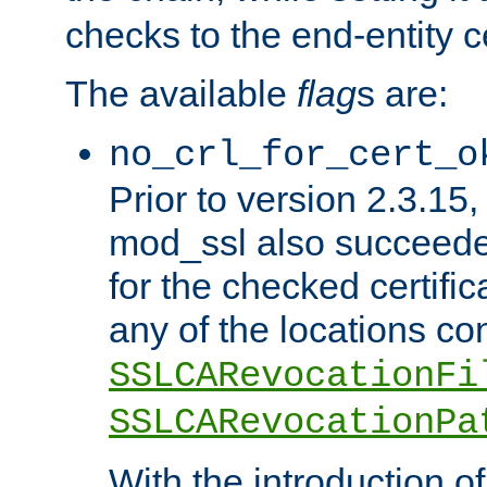
checks to the end-entity ce
The available
flag
s are:
no_crl_for_cert_o
Prior to version 2.3.15
mod_ssl also succeed
for the checked certific
any of the locations co
SSLCARevocationFi
SSLCARevocationPa
With the introduction of