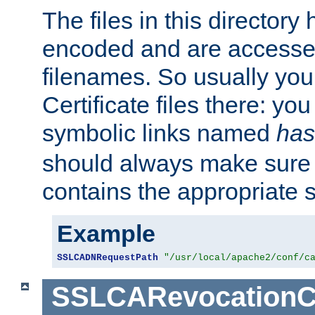
The files in this director
encoded and are accesse
filenames. So usually you 
Certificate files there: yo
symbolic links named
has
should always make sure t
contains the appropriate s
Example
SSLCADNRequestPath
"/usr/local/apache2/conf/c
SSLCARevocationC