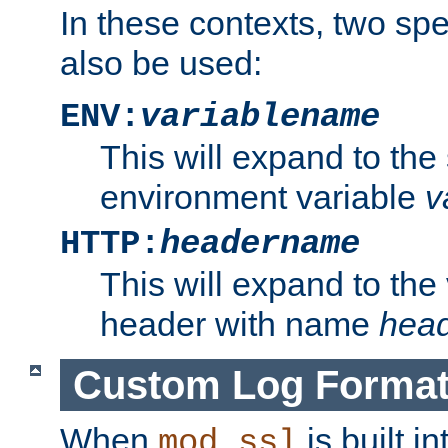
In these contexts, two sp
also be used:
ENV:
variablename
This will expand to the
environment variable
v
HTTP:
headername
This will expand to the
header with name
hea
Custom Log Forma
When
is built i
mod_ssl