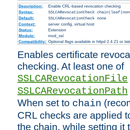
Description:
Enable CRL-based revocation checking
Syntax:
SSLCARevocationCheck chain|leaf|non
Default:
SSLCARevocationCheck none
Context:
server config, virtual host
Status:
Extension
Module:
mod_ssl
Compatibility:
Optional
flag
s available in httpd 2.4.21 or lat
Enables certificate revoca
checking. At least one of
SSLCARevocationFile
SSLCARevocationPath
When set to
(reco
chain
CRL checks are applied to 
the chain, while setting it