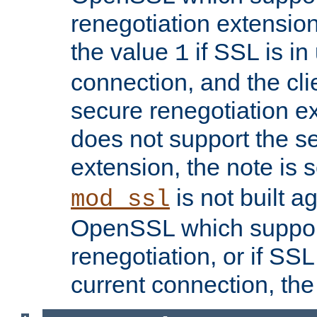
renegotiation extension,
the value
if SSL is in
1
connection, and the cli
secure renegotiation ext
does not support the s
extension, the note is 
is not built a
mod_ssl
OpenSSL which suppor
renegotiation, or if SSL 
current connection, the 