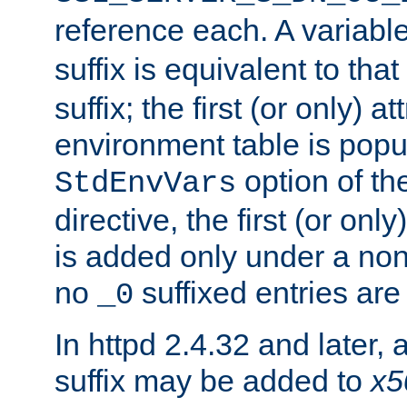
reference each. A variab
suffix is equivalent to th
suffix; the first (or only) 
environment table is popu
option of t
StdEnvVars
directive, the first (or onl
is added only under a non
no
suffixed entries ar
_0
In httpd 2.4.32 and later,
suffix may be added to
x5