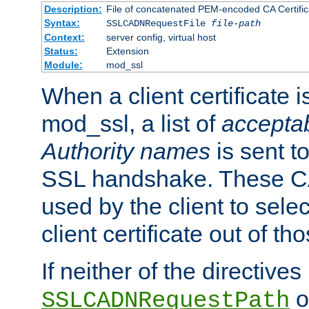
Description:
File of concatenated PEM-encoded CA Certific
Syntax:
SSLCADNRequestFile
file-path
Context:
server config, virtual host
Status:
Extension
Module:
mod_ssl
When a client certificate 
mod_ssl, a list of
acceptab
Authority names
is sent to
SSL handshake. These C
used by the client to sele
client certificate out of th
If neither of the directives
o
SSLCADNRequestPath