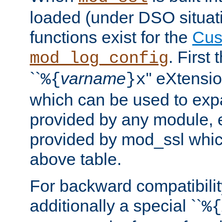
loaded (under DSO situati
functions exist for the
Cus
. First
mod_log_config
``
varname
'' eXtensi
%{
}x
which can be used to exp
provided by any module, 
provided by mod_ssl which
above table.
For backward compatibilit
additionally a special ``
%{