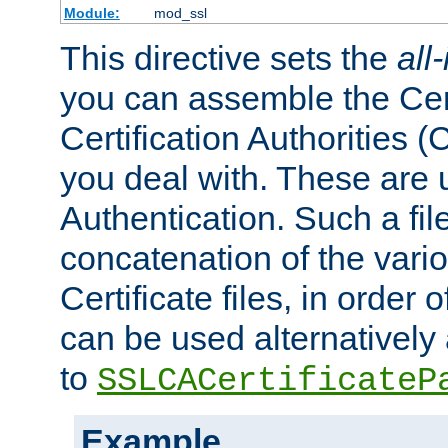
Module:
mod_ssl
This directive sets the
all
you can assemble the Cert
Certification Authorities
you deal with. These are 
Authentication. Such a file
concatenation of the va
Certificate files, in order 
can be used alternatively 
to
SSLCACertificateP
Example