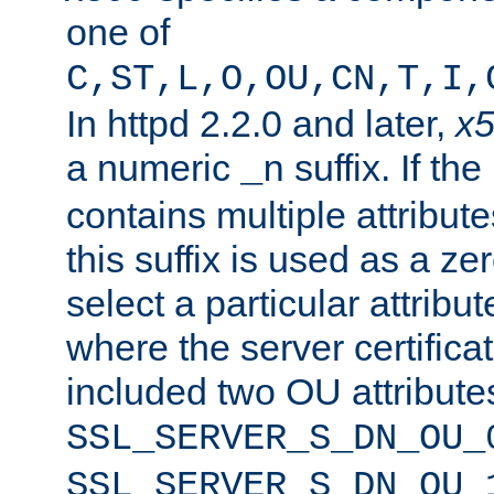
one of
C,ST,L,O,OU,CN,T,I,
In httpd 2.2.0 and later,
x
a numeric
suffix. If th
_n
contains multiple attribu
this suffix is used as a z
select a particular attribu
where the server certifica
included two OU attribute
SSL_SERVER_S_DN_OU_
SSL_SERVER_S_DN_OU_