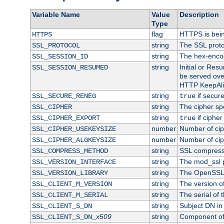
Variable Name
Value
Description
Type
flag
HTTPS is bei
HTTPS
string
The SSL proto
SSL_PROTOCOL
string
The hex-enco
SSL_SESSION_ID
string
Initial or Re
SSL_SESSION_RESUMED
be served ove
HTTP KeepAliv
string
if secure
SSL_SECURE_RENEG
true
string
The cipher sp
SSL_CIPHER
string
if cipher
SSL_CIPHER_EXPORT
true
number
Number of ciph
SSL_CIPHER_USEKEYSIZE
number
Number of ciph
SSL_CIPHER_ALGKEYSIZE
string
SSL compress
SSL_COMPRESS_METHOD
string
The mod_ssl 
SSL_VERSION_INTERFACE
string
The OpenSSL 
SSL_VERSION_LIBRARY
string
The version of 
SSL_CLIENT_M_VERSION
string
The serial of t
SSL_CLIENT_M_SERIAL
string
Subject DN in c
SSL_CLIENT_S_DN
x509
string
Component of 
SSL_CLIENT_S_DN_