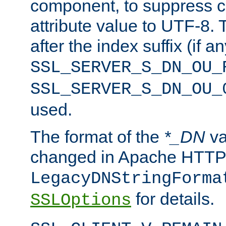
component, to suppress c
attribute value to UTF-8.
after the index suffix (if 
SSL_SERVER_S_DN_OU_
SSL_SERVER_S_DN_OU_
used.
The format of the
*_DN
va
changed in Apache HTTPD
LegacyDNStringForma
for details.
SSLOptions