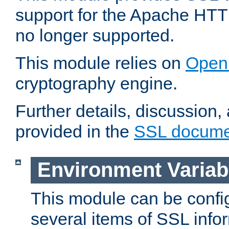
support for the Apache HTT
no longer supported.
This module relies on
Open
cryptography engine.
Further details, discussion
provided in the
SSL docume
Environment Variab
This module can be confi
several items of SSL info