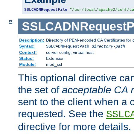
SSLCADNRequestFile
"/usr/local/apache2/conf/c
SSLCADNRequestP
Description:
Directory of PEM-encoded CA Certificates for
Syntax:
SSLCADNRequestPath
directory-path
Context:
server config, virtual host
Status:
Extension
Module:
mod_ssl
This optional directive ca
the set of
acceptable CA
sent to the client when a cl
requested. See the
SSLC
directive for more details.