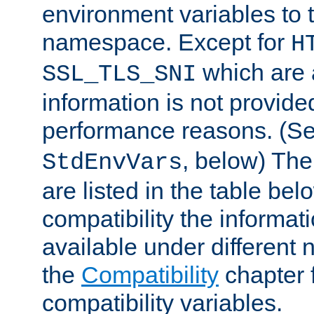
environment variables to
namespace. Except for
H
which are 
SSL_TLS_SNI
information is not provided
performance reasons. (S
, below) The
StdEnvVars
are listed in the table be
compatibility the informa
available under different 
the
Compatibility
chapter f
compatibility variables.