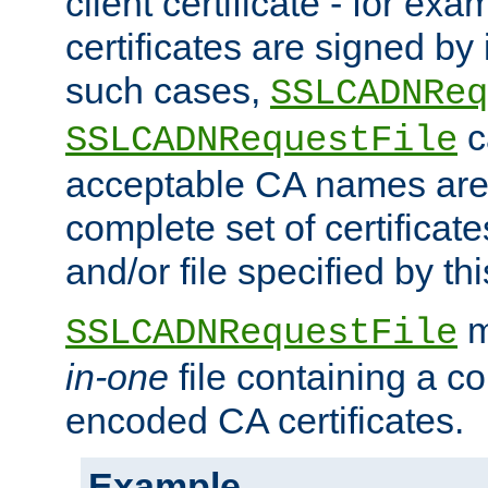
client certificate - for exam
certificates are signed by
such cases,
SSLCADNReq
c
SSLCADNRequestFile
acceptable CA names are 
complete set of certificate
and/or file specified by thi
m
SSLCADNRequestFile
in-one
file containing a c
encoded CA certificates.
Example