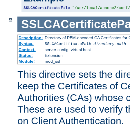
SSLCACertificateFile
"/usr/local/apache2/conf
SSLCACertificatePa
Description:
Directory of PEM-encoded CA Certificates for C
Syntax:
SSLCACertificatePath
directory-path
Context:
server config, virtual host
Status:
Extension
Module:
mod_ssl
This directive sets the di
keep the Certificates of Ce
Authorities (CAs) whose c
These are used to verify th
on Client Authentication.