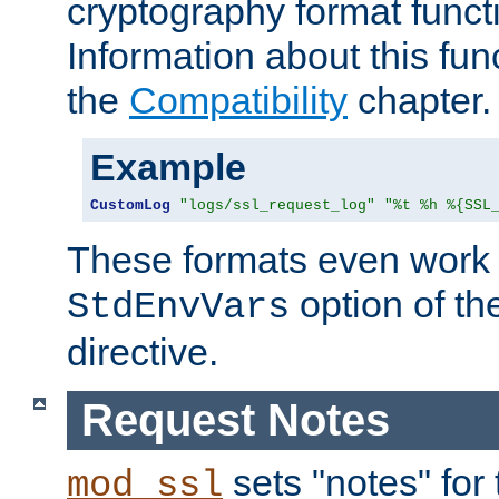
cryptography format funct
Information about this fun
the
Compatibility
chapter.
Example
CustomLog
"logs/ssl_request_log"
"%t %h %{SSL
These formats even work w
option of t
StdEnvVars
directive.
Request Notes
sets "notes" for
mod_ssl